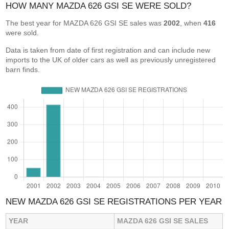
HOW MANY MAZDA 626 GSI SE WERE SOLD?
The best year for MAZDA 626 GSI SE sales was
2002
, when
416
were sold.
Data is taken from date of first registration and can include new
imports to the UK of older cars as well as previously unregistered
barn finds.
NEW MAZDA 626 GSI SE REGISTRATIONS PER YEAR
YEAR
MAZDA 626 GSI SE SALES