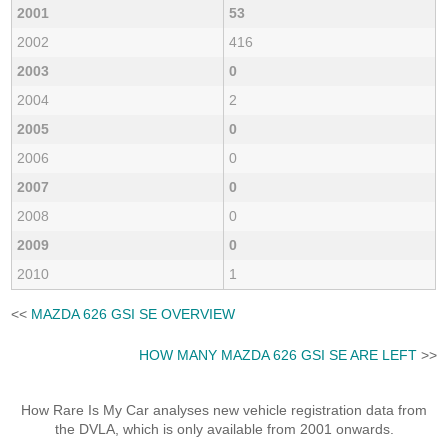
2001
53
2002
416
2003
0
2004
2
2005
0
2006
0
2007
0
2008
0
2009
0
2010
1
<<
MAZDA 626 GSI SE OVERVIEW
HOW MANY MAZDA 626 GSI SE ARE LEFT
>>
How Rare Is My Car analyses new vehicle registration data from
the DVLA, which is only available from 2001 onwards.