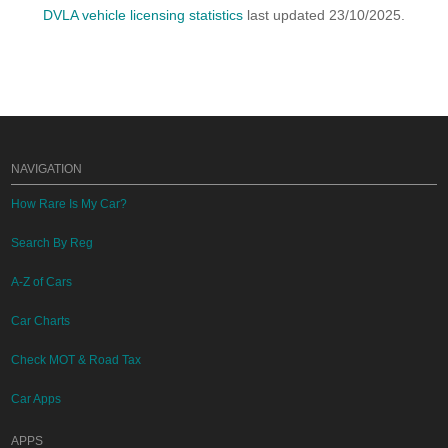
DVLA vehicle licensing statistics
last updated 23/10/2025.
NAVIGATION
How Rare Is My Car?
Search By Reg
A-Z of Cars
Car Charts
Check MOT & Road Tax
Car Apps
APPS