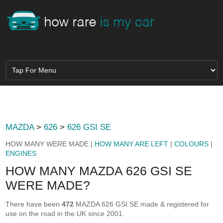
MAZDA
>
626
>
626 GSI SE
HOW MANY WERE MADE |
HOW MANY ARE LEFT
|
COLOURS
|
ENGINES
HOW MANY MAZDA 626 GSI SE
WERE MADE?
There have been
472
MAZDA 626 GSI SE made & registered for
use on the road in the UK since 2001.