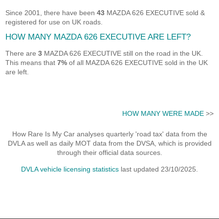
Since 2001, there have been
43
MAZDA 626 EXECUTIVE sold &
registered for use on UK roads.
HOW MANY MAZDA 626 EXECUTIVE ARE LEFT?
There are
3
MAZDA 626 EXECUTIVE still on the road in the UK.
This means that
7%
of all MAZDA 626 EXECUTIVE sold in the UK
are left.
HOW MANY WERE MADE
>>
How Rare Is My Car analyses quarterly 'road tax' data from the
DVLA as well as daily MOT data from the DVSA, which is provided
through their official data sources.
DVLA vehicle licensing statistics
last updated 23/10/2025.