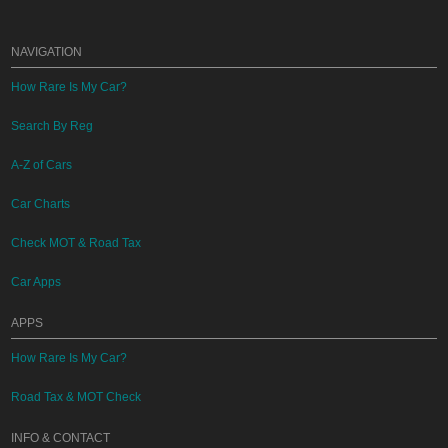
NAVIGATION
How Rare Is My Car?
Search By Reg
A-Z of Cars
Car Charts
Check MOT & Road Tax
Car Apps
APPS
How Rare Is My Car?
Road Tax & MOT Check
INFO & CONTACT