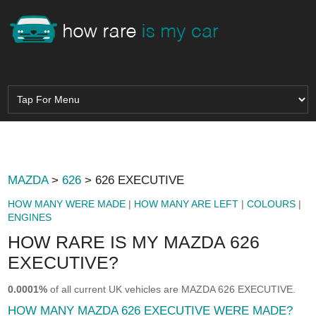
MAZDA
>
626
> 626 EXECUTIVE
HOW MANY WERE MADE
|
HOW MANY ARE LEFT
|
COLOURS
|
ENGINES
HOW RARE IS MY MAZDA 626
EXECUTIVE?
0.0001%
of all current UK vehicles are MAZDA 626 EXECUTIVE.
HOW MANY MAZDA 626 EXECUTIVE WERE MADE?