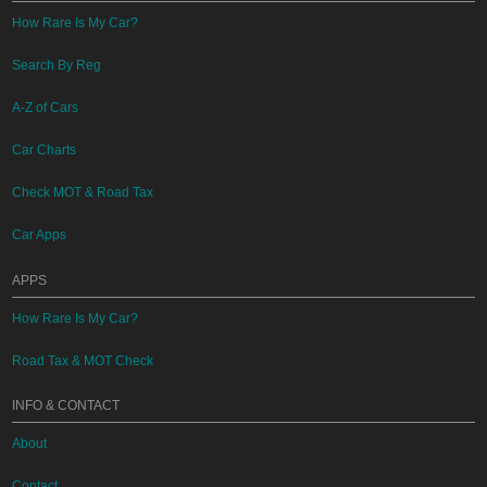
How Rare Is My Car?
Search By Reg
A-Z of Cars
Car Charts
Check MOT & Road Tax
Car Apps
APPS
How Rare Is My Car?
Road Tax & MOT Check
INFO & CONTACT
About
Contact