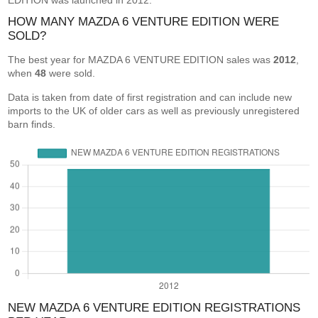
EDITION was launched in 2012.
HOW MANY MAZDA 6 VENTURE EDITION WERE
SOLD?
The best year for MAZDA 6 VENTURE EDITION sales was
2012
,
when
48
were sold.
Data is taken from date of first registration and can include new
imports to the UK of older cars as well as previously unregistered
barn finds.
NEW MAZDA 6 VENTURE EDITION REGISTRATIONS