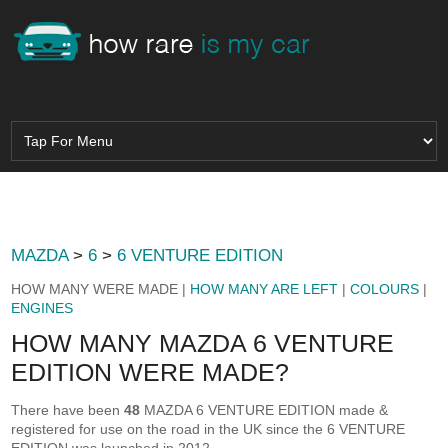
MAZDA
>
6
>
6 VENTURE EDITION
HOW MANY WERE MADE |
HOW MANY ARE LEFT
|
COLOURS
|
ENGINES
HOW MANY MAZDA 6 VENTURE
EDITION WERE MADE?
There have been
48
MAZDA 6 VENTURE EDITION made &
registered for use on the road in the UK since the 6 VENTURE