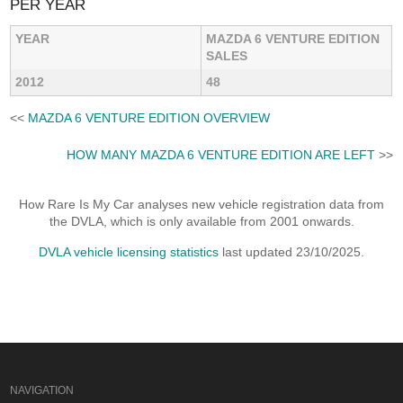
PER YEAR
YEAR
MAZDA 6 VENTURE EDITION
SALES
2012
48
<<
MAZDA 6 VENTURE EDITION OVERVIEW
HOW MANY MAZDA 6 VENTURE EDITION ARE LEFT
>>
How Rare Is My Car analyses new vehicle registration data from
the DVLA, which is only available from 2001 onwards.
DVLA vehicle licensing statistics
last updated 23/10/2025.
NAVIGATION