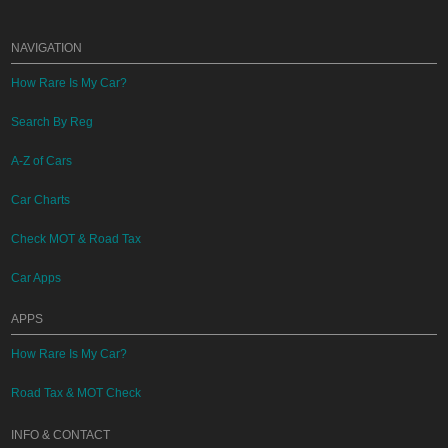
NAVIGATION
How Rare Is My Car?
Search By Reg
A-Z of Cars
Car Charts
Check MOT & Road Tax
Car Apps
APPS
How Rare Is My Car?
Road Tax & MOT Check
INFO & CONTACT