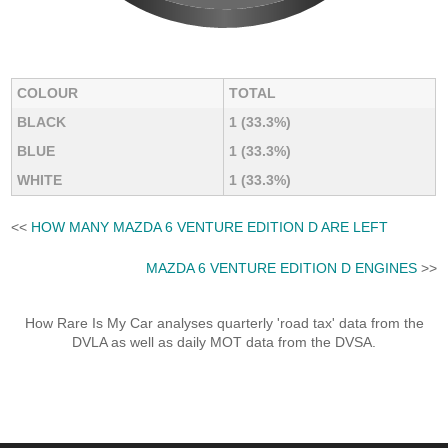
COLOUR
TOTAL
BLACK
1 (33.3%)
BLUE
1 (33.3%)
WHITE
1 (33.3%)
<<
HOW MANY MAZDA 6 VENTURE EDITION D ARE LEFT
MAZDA 6 VENTURE EDITION D ENGINES
>>
How Rare Is My Car analyses quarterly 'road tax' data from the
DVLA as well as daily MOT data from the DVSA.