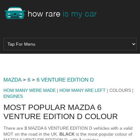
MAZDA
>
6
>
6 VENTURE EDITION D
HOW MANY WERE MADE
|
HOW MANY ARE LEFT
| COLOURS |
ENGINES
MOST POPULAR MAZDA 6
VENTURE EDITION D COLOUR
There are
3
MAZDA 6 VENTURE EDITION D vehicles with a valid
MOT on the road in the UK.
BLACK
is the most popular colour of