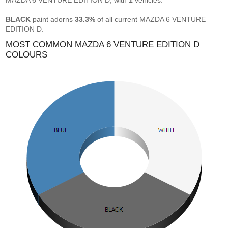
MAZDA 6 VENTURE EDITION D, with
1
vehicles.
BLACK
paint adorns
33.3%
of all current MAZDA 6 VENTURE
EDITION D.
MOST COMMON MAZDA 6 VENTURE EDITION D
COLOURS