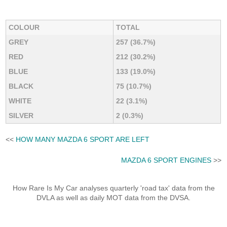
COLOUR
TOTAL
GREY
257 (36.7%)
RED
212 (30.2%)
BLUE
133 (19.0%)
BLACK
75 (10.7%)
WHITE
22 (3.1%)
SILVER
2 (0.3%)
<<
HOW MANY MAZDA 6 SPORT ARE LEFT
MAZDA 6 SPORT ENGINES
>>
How Rare Is My Car analyses quarterly 'road tax' data from the
DVLA as well as daily MOT data from the DVSA.