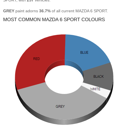
SPORT, with
257
vehicles.
GREY
paint adorns
36.7%
of all current MAZDA 6 SPORT.
MOST COMMON MAZDA 6 SPORT COLOURS