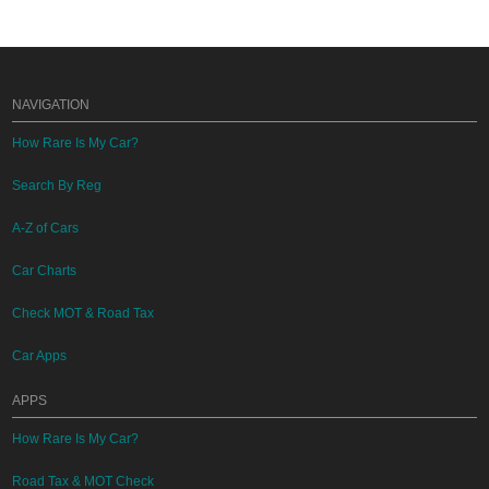
NAVIGATION
How Rare Is My Car?
Search By Reg
A-Z of Cars
Car Charts
Check MOT & Road Tax
Car Apps
APPS
How Rare Is My Car?
Road Tax & MOT Check