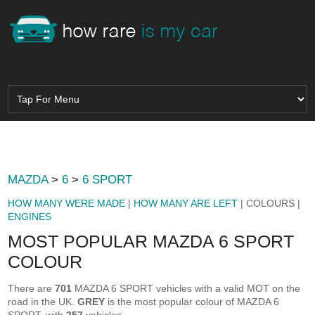
MAZDA
>
6
>
6 SPORT
HOW MANY WERE MADE
|
HOW MANY ARE LEFT
| COLOURS |
ENGINES
MOST POPULAR MAZDA 6 SPORT
COLOUR
There are
701
MAZDA 6 SPORT vehicles with a valid MOT on the
road in the UK.
GREY
is the most popular colour of MAZDA 6