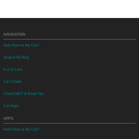
NAVIGATION
How Rare Is My Car?
Search By Reg
A-Z of Cars
Car Charts
Check MOT & Road Tax
Car Apps
APPS
How Rare Is My Car?