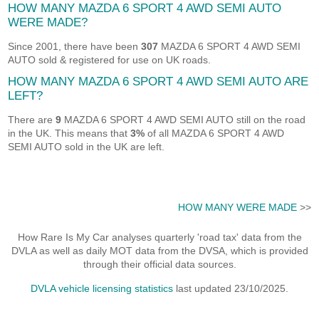
HOW MANY MAZDA 6 SPORT 4 AWD SEMI AUTO
WERE MADE?
Since 2001, there have been
307
MAZDA 6 SPORT 4 AWD SEMI
AUTO sold & registered for use on UK roads.
HOW MANY MAZDA 6 SPORT 4 AWD SEMI AUTO ARE
LEFT?
There are
9
MAZDA 6 SPORT 4 AWD SEMI AUTO still on the road
in the UK. This means that
3%
of all MAZDA 6 SPORT 4 AWD
SEMI AUTO sold in the UK are left.
HOW MANY WERE MADE
>>
How Rare Is My Car analyses quarterly 'road tax' data from the
DVLA as well as daily MOT data from the DVSA, which is provided
through their official data sources.
DVLA vehicle licensing statistics
last updated 23/10/2025.