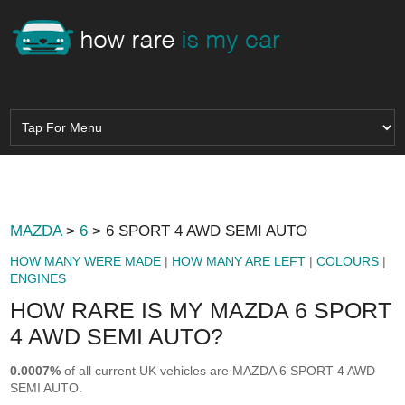
MAZDA
>
6
> 6 SPORT 4 AWD SEMI AUTO
HOW MANY WERE MADE
|
HOW MANY ARE LEFT
|
COLOURS
|
ENGINES
HOW RARE IS MY MAZDA 6 SPORT
4 AWD SEMI AUTO?
0.0007%
of all current UK vehicles are MAZDA 6 SPORT 4 AWD
SEMI AUTO.