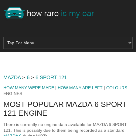
MAZDA
>
6
>
6 SPORT 121
HOW MANY WERE MADE
|
HOW MANY ARE LEFT
|
COLOURS
|
ENGINES
MOST POPULAR MAZDA 6 SPORT
121 ENGINE
There is currently no engine data available for MAZDA 6 SPORT
121. This is possibly due to them being recorded as a standard