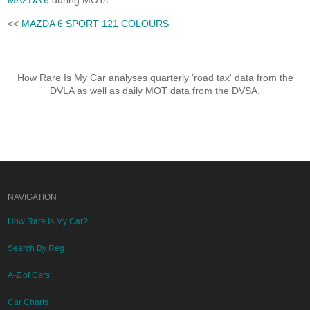
MAZDA 6
during MOTs.
<<
MAZDA 6 SPORT 121 COLOURS
How Rare Is My Car analyses quarterly 'road tax' data from the
DVLA as well as daily MOT data from the DVSA.
NAVIGATION
How Rare Is My Car?
Search By Reg
A-Z of Cars
Car Charts