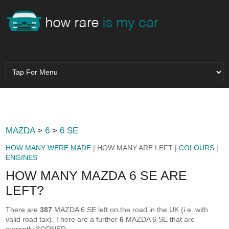
MAZDA
>
6
>
6 SE
HOW MANY WERE MADE
| HOW MANY ARE LEFT |
COLOURS
|
ENGINES
HOW MANY MAZDA 6 SE ARE
LEFT?
There are
387
MAZDA 6 SE left on the road in the UK (i.e. with
valid road tax). There are a further
6
MAZDA 6 SE that are