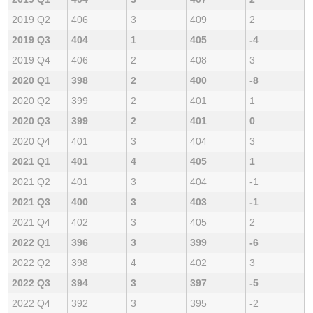
2019 Q2
406
3
409
2
2019 Q3
404
1
405
-4
2019 Q4
406
2
408
3
2020 Q1
398
2
400
-8
2020 Q2
399
2
401
1
2020 Q3
399
2
401
0
2020 Q4
401
3
404
3
2021 Q1
401
4
405
1
2021 Q2
401
3
404
-1
2021 Q3
400
3
403
-1
2021 Q4
402
3
405
2
2022 Q1
396
3
399
-6
2022 Q2
398
4
402
3
2022 Q3
394
3
397
-5
2022 Q4
392
3
395
-2