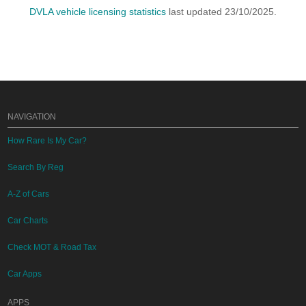
DVLA vehicle licensing statistics
last updated 23/10/2025.
NAVIGATION
How Rare Is My Car?
Search By Reg
A-Z of Cars
Car Charts
Check MOT & Road Tax
Car Apps
APPS