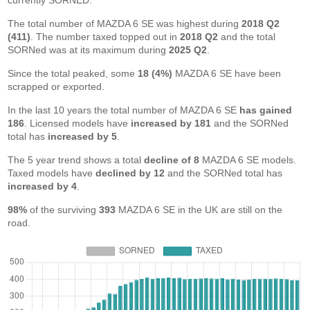
currently SORNED.
The total number of MAZDA 6 SE was highest during
2018 Q2
(411)
. The number taxed topped out in
2018 Q2
and the total
SORNed was at its maximum during
2025 Q2
.
Since the total peaked, some
18 (4%)
MAZDA 6 SE have been
scrapped or exported.
In the last 10 years the total number of MAZDA 6 SE
has gained
186
. Licensed models have
increased by 181
and the SORNed
total has
increased by 5
.
The 5 year trend shows a total
decline of 8
MAZDA 6 SE models.
Taxed models have
declined by 12
and the SORNed total has
increased by 4
.
98%
of the surviving
393
MAZDA 6 SE in the UK are still on the
road.