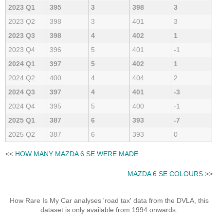
2023 Q1
395
3
398
3
2023 Q2
398
3
401
3
2023 Q3
398
4
402
1
2023 Q4
396
5
401
-1
2024 Q1
397
5
402
1
2024 Q2
400
4
404
2
2024 Q3
397
4
401
-3
2024 Q4
395
5
400
-1
2025 Q1
387
6
393
-7
2025 Q2
387
6
393
0
<<
HOW MANY MAZDA 6 SE WERE MADE
MAZDA 6 SE COLOURS
>>
How Rare Is My Car analyses 'road tax' data from the DVLA, this
dataset is only available from 1994 onwards.