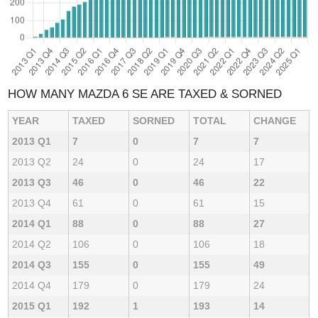
HOW MANY MAZDA 6 SE ARE TAXED & SORNED
YEAR
TAXED
SORNED
TOTAL
CHANGE
2013 Q1
7
0
7
7
2013 Q2
24
0
24
17
2013 Q3
46
0
46
22
2013 Q4
61
0
61
15
2014 Q1
88
0
88
27
2014 Q2
106
0
106
18
2014 Q3
155
0
155
49
2014 Q4
179
0
179
24
2015 Q1
192
1
193
14