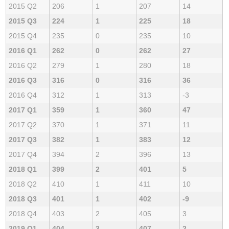
2015 Q2
206
1
207
14
2015 Q3
224
1
225
18
2015 Q4
235
0
235
10
2016 Q1
262
0
262
27
2016 Q2
279
1
280
18
2016 Q3
316
0
316
36
2016 Q4
312
1
313
-3
2017 Q1
359
1
360
47
2017 Q2
370
1
371
11
2017 Q3
382
1
383
12
2017 Q4
394
2
396
13
2018 Q1
399
2
401
5
2018 Q2
410
1
411
10
2018 Q3
401
1
402
-9
2018 Q4
403
2
405
3
2019 Q1
404
3
407
2