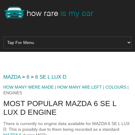
MAZDA
>
6
>
6 SE L LUX D
HOW MANY WERE MADE
|
HOW MANY ARE LEFT
|
COLOURS
|
ENGINES
MOST POPULAR MAZDA 6 SE L
LUX D ENGINE
There is currently no engine data available for MAZDA 6 SE L LUX
D. This is possibly due to them being recorded as a standard