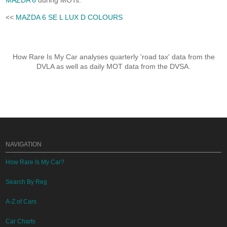
MAZDA 6
during MOTs.
<<
MAZDA 6 SE L LUX D COLOURS
How Rare Is My Car analyses quarterly 'road tax' data from the
DVLA as well as daily MOT data from the DVSA.
NAVIGATION
How Rare Is My Car?
Search By Reg
A-Z of Cars
Car Charts