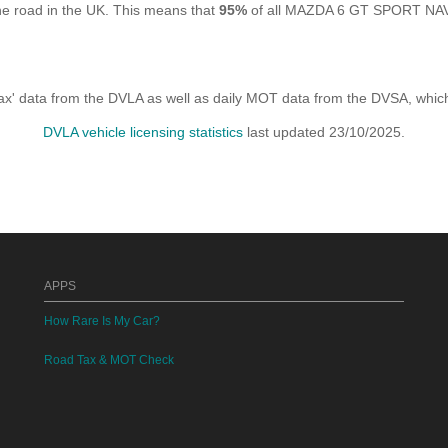
 road in the UK. This means that
95%
of all MAZDA 6 GT SPORT NAV D
x' data from the DVLA as well as daily MOT data from the DVSA, which i
DVLA vehicle licensing statistics
last updated 23/10/2025.
APPS
How Rare Is My Car?
Road Tax & MOT Check