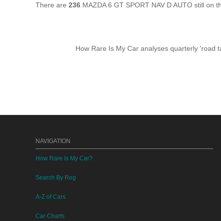
There are
236
MAZDA 6 GT SPORT NAV D AUTO still on the
How Rare Is My Car analyses quarterly 'road ta
NAVIGATION
How Rare Is My Car?
Search By Reg
A-Z of Cars
Car Charts