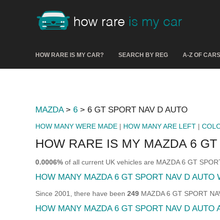
HOW RARE IS MY CAR?
SEARCH BY REG
A-Z OF CAR
MAZDA
>
6
> 6 GT SPORT NAV D AUTO
HOW MANY WERE MADE
|
HOW MANY ARE LEFT
|
COL
HOW RARE IS MY MAZDA 6 GT
0.0006%
of all current UK vehicles are MAZDA 6 GT SPO
HOW MANY MAZDA 6 GT SPORT NAV D AUTO
Since 2001, there have been
249
MAZDA 6 GT SPORT NAV D 
HOW MANY MAZDA 6 GT SPORT NAV D AUTO 