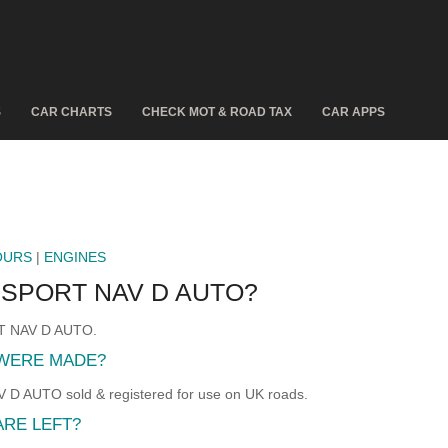
S
CAR CHARTS
CHECK MOT & ROAD TAX
CAR APPS
OURS
|
ENGINES
 SPORT NAV D AUTO?
RT NAV D AUTO.
 WERE MADE?
AUTO sold & registered for use on UK roads.
ARE LEFT?