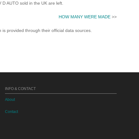
 AUTO sold in the UK are left.
HOW MANY WERE MADE
>>
s provided through their official data sources.
INFO & CONTACT
About
Contact