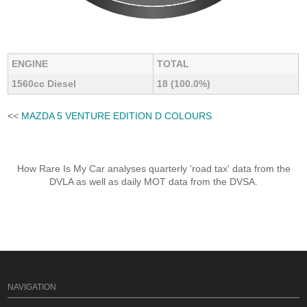
ENGINE
TOTAL
1560cc Diesel
18 (100.0%)
<<
MAZDA 5 VENTURE EDITION D COLOURS
How Rare Is My Car analyses quarterly 'road tax' data from the
DVLA as well as daily MOT data from the DVSA.
NAVIGATION