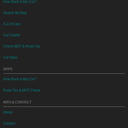
How Rare Is My Car?
Search By Reg
A-Z of Cars
Car Charts
Check MOT & Road Tax
Car Apps
APPS
How Rare Is My Car?
Road Tax & MOT Check
INFO & CONTACT
About
Contact