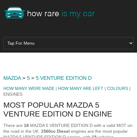
MAZDA
>
5
>
5 VENTURE EDITION D
HOW MANY WERE MADE
|
HOW MANY ARE LEFT
|
COLOURS
|
ENGINES
MOST POPULAR MAZDA 5
VENTURE EDITION D ENGINE
There are
18
MAZDA 5 VENTURE EDITION D with a valid MOT on
the road in the UK.
1560cc Diesel
engines are the most popular