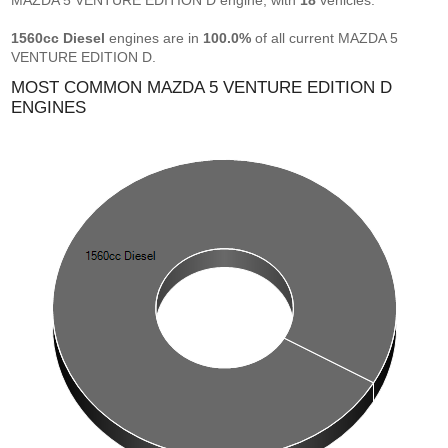
MAZDA 5 VENTURE EDITION D engine, with
18
vehicles.
1560cc Diesel
engines are in
100.0%
of all current MAZDA 5
VENTURE EDITION D.
MOST COMMON MAZDA 5 VENTURE EDITION D
ENGINES