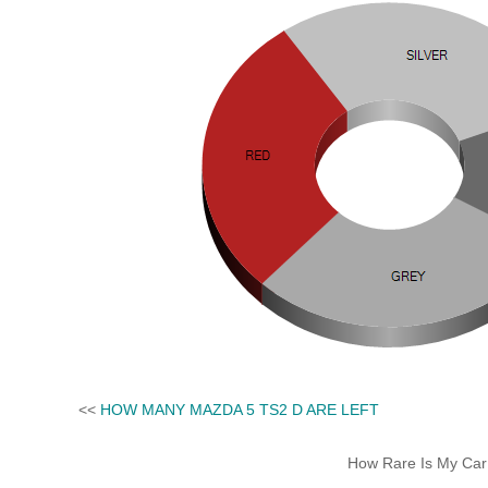
<<
HOW MANY MAZDA 5 TS2 D ARE LEFT
How Rare Is My Car 