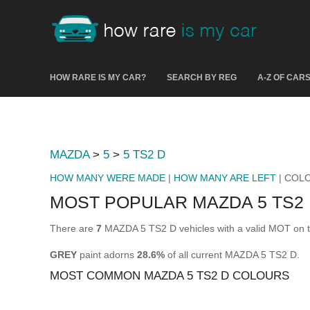
HOW RARE IS MY CAR?
SEARCH BY REG
A-Z OF CAR
MAZDA
>
5
>
5 TS2 D
HOW MANY WERE MADE
|
HOW MANY ARE LEFT
| COL
MOST POPULAR MAZDA 5 TS2
There are
7
MAZDA 5 TS2 D vehicles with a valid MOT on t
GREY
paint adorns
28.6%
of all current MAZDA 5 TS2 D.
MOST COMMON MAZDA 5 TS2 D COLOURS