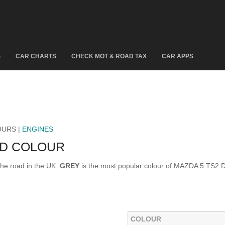
S
CAR CHARTS
CHECK MOT & ROAD TAX
CAR APPS
OURS |
ENGINES
 D COLOUR
he road in the UK.
GREY
is the most popular colour of MAZDA 5 TS2 D
COLOUR