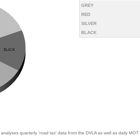
GREY
RED
SILVER
BLACK
analyses quarterly 'road tax' data from the DVLA as well as daily MOT