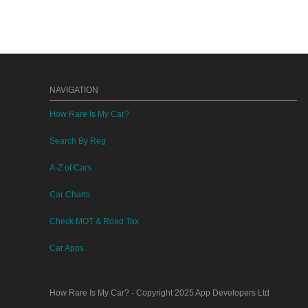
NAVIGATION
How Rare Is My Car?
Search By Reg
A-Z of Cars
Car Charts
Check MOT & Road Tax
Car Apps
How Rare Is My Car?
- Copyright 2025
App Developers Ltd