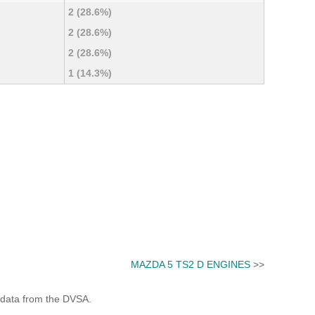
2 (28.6%)
2 (28.6%)
2 (28.6%)
1 (14.3%)
MAZDA 5 TS2 D ENGINES
>>
 data from the DVSA.