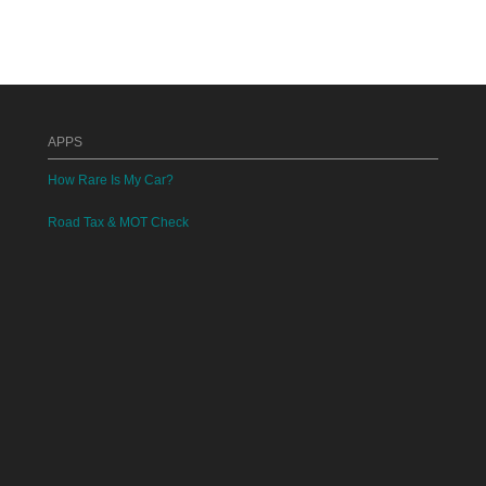
APPS
How Rare Is My Car?
Road Tax & MOT Check