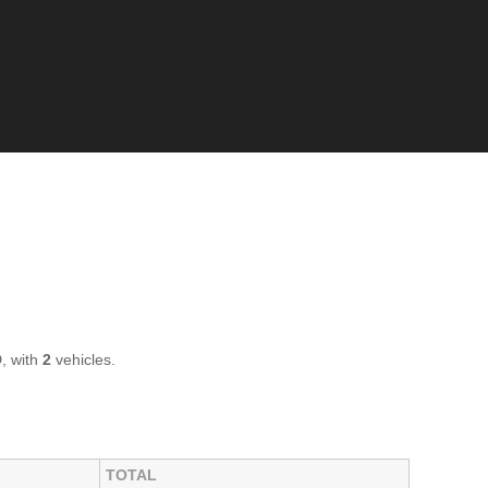
, with
2
vehicles.
TOTAL