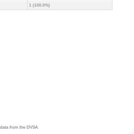
1 (100.0%)
 data from the DVSA.