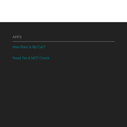
APPS
How Rare Is My Car?
Road Tax & MOT Check