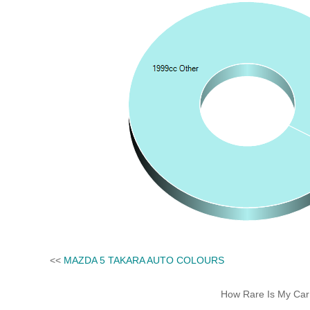
<<
MAZDA 5 TAKARA AUTO COLOURS
How Rare Is My Car 