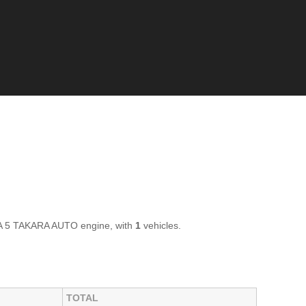
A 5 TAKARA AUTO engine, with
1
vehicles.
TOTAL