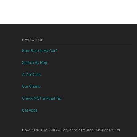
NAVIGATION
How Rare Is My Car?
Search By Reg
A-Z of Cars
Car Charts
Check MOT & Road Tax
Car Apps
How Rare Is My Car?
- Copyright 2025
App Developers Ltd