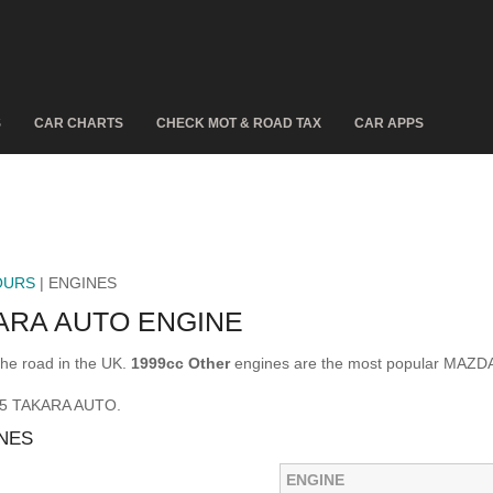
S
CAR CHARTS
CHECK MOT & ROAD TAX
CAR APPS
OURS
| ENGINES
ARA AUTO ENGINE
e road in the UK.
1999cc Other
engines are the most popular MAZD
A 5 TAKARA AUTO.
NES
ENGINE