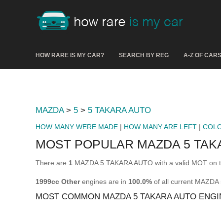
HOW RARE IS MY CAR?
SEARCH BY REG
A-Z OF CAR
MAZDA
>
5
>
5 TAKARA AUTO
HOW MANY WERE MADE
|
HOW MANY ARE LEFT
|
COL
MOST POPULAR MAZDA 5 TAK
There are
1
MAZDA 5 TAKARA AUTO with a valid MOT on th
1999cc Other
engines are in
100.0%
of all current MAZD
MOST COMMON MAZDA 5 TAKARA AUTO ENGI