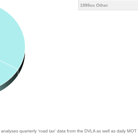
1999cc Other
analyses quarterly 'road tax' data from the DVLA as well as daily MOT