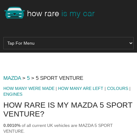
MAZDA
>
5
> 5 SPORT VENTURE
HOW MANY WERE MADE
|
HOW MANY ARE LEFT
|
COLOURS
|
ENGINES
HOW RARE IS MY MAZDA 5 SPORT
VENTURE?
0.0010%
of all current UK vehicles are MAZDA 5 SPORT
VENTURE.