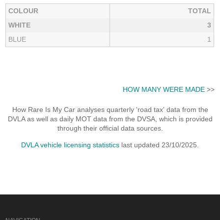
COLOUR
TOTAL
WHITE
3
BLUE
1
HOW MANY WERE MADE
>>
How Rare Is My Car analyses quarterly 'road tax' data from the
DVLA as well as daily MOT data from the DVSA, which is provided
through their official data sources.
DVLA vehicle licensing statistics
last updated 23/10/2025.