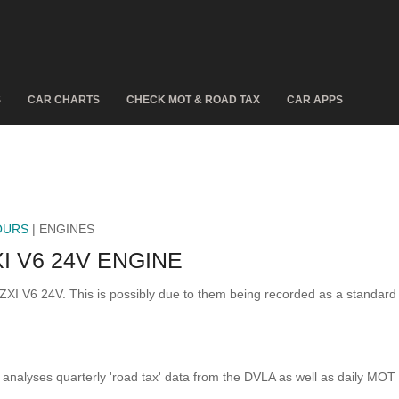
S
CAR CHARTS
CHECK MOT & ROAD TAX
CAR APPS
OURS
| ENGINES
I V6 24V ENGINE
 ZXI V6 24V. This is possibly due to them being recorded as a standar
analyses quarterly 'road tax' data from the DVLA as well as daily MOT