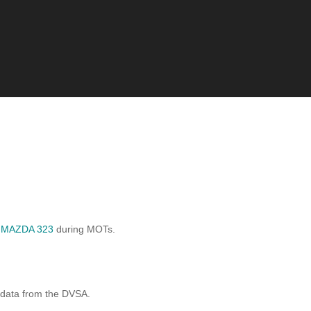
d
MAZDA 323
during MOTs.
 data from the DVSA.