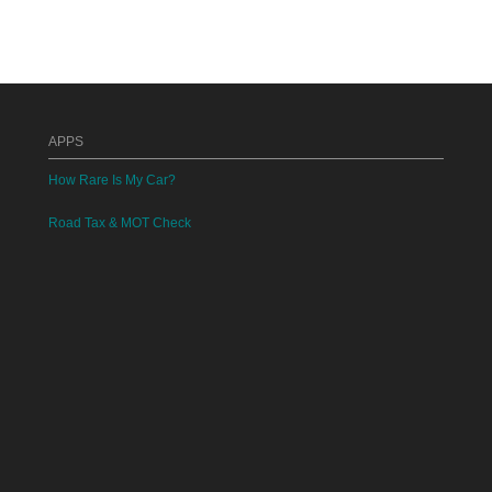
APPS
How Rare Is My Car?
Road Tax & MOT Check