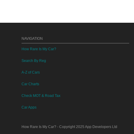
NAVIGATION
How Rare Is My Car?
Search By Reg
A-Z of Cars
Car Charts
Check MOT & Road Tax
Car Apps
How Rare Is My Car?
- Copyright 2025
App Developers Ltd