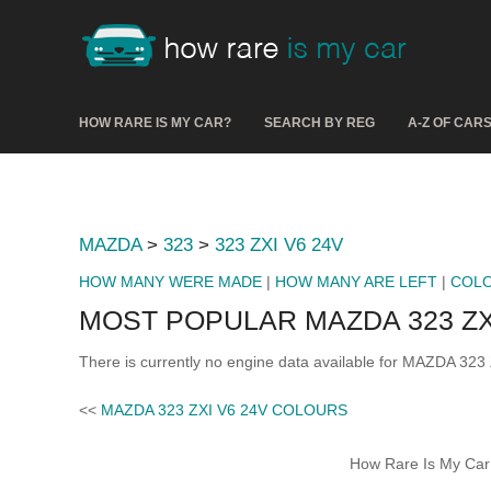
HOW RARE IS MY CAR?
SEARCH BY REG
A-Z OF CAR
MAZDA
>
323
>
323 ZXI V6 24V
HOW MANY WERE MADE
|
HOW MANY ARE LEFT
|
COL
MOST POPULAR MAZDA 323 ZX
There is currently no engine data available for MAZDA 323
<<
MAZDA 323 ZXI V6 24V COLOURS
How Rare Is My Car 