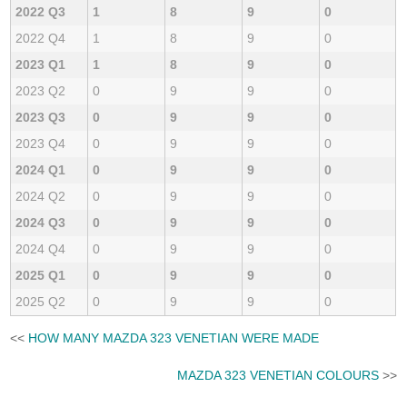
2022 Q3
1
8
9
0
2022 Q4
1
8
9
0
2023 Q1
1
8
9
0
2023 Q2
0
9
9
0
2023 Q3
0
9
9
0
2023 Q4
0
9
9
0
2024 Q1
0
9
9
0
2024 Q2
0
9
9
0
2024 Q3
0
9
9
0
2024 Q4
0
9
9
0
2025 Q1
0
9
9
0
2025 Q2
0
9
9
0
<<
HOW MANY MAZDA 323 VENETIAN WERE MADE
MAZDA 323 VENETIAN COLOURS
>>