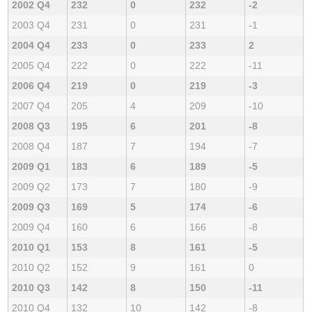
2002 Q4
232
0
232
-2
2003 Q4
231
0
231
-1
2004 Q4
233
0
233
2
2005 Q4
222
0
222
-11
2006 Q4
219
0
219
-3
2007 Q4
205
4
209
-10
2008 Q3
195
6
201
-8
2008 Q4
187
7
194
-7
2009 Q1
183
6
189
-5
2009 Q2
173
7
180
-9
2009 Q3
169
5
174
-6
2009 Q4
160
6
166
-8
2010 Q1
153
8
161
-5
2010 Q2
152
9
161
0
2010 Q3
142
8
150
-11
2010 Q4
132
10
142
-8