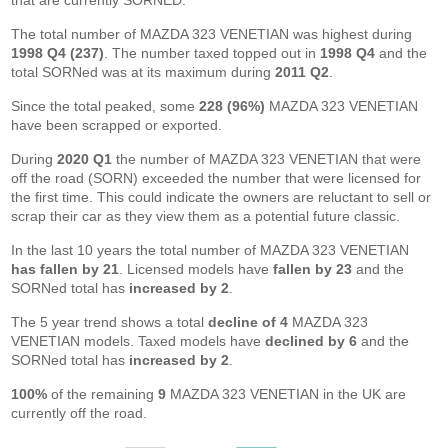
that are currently SORNED.
The total number of MAZDA 323 VENETIAN was highest during
1998 Q4 (237)
. The number taxed topped out in
1998 Q4
and the
total SORNed was at its maximum during
2011 Q2
.
Since the total peaked, some
228 (96%)
MAZDA 323 VENETIAN
have been scrapped or exported.
During
2020 Q1
the number of MAZDA 323 VENETIAN that were
off the road (SORN) exceeded the number that were licensed for
the first time. This could indicate the owners are reluctant to sell or
scrap their car as they view them as a potential future classic.
In the last 10 years the total number of MAZDA 323 VENETIAN
has fallen by 21
. Licensed models have
fallen by 23
and the
SORNed total has
increased by 2
.
The 5 year trend shows a total
decline of 4
MAZDA 323
VENETIAN models. Taxed models have
declined by 6
and the
SORNed total has
increased by 2
.
100%
of the remaining
9
MAZDA 323 VENETIAN in the UK are
currently off the road.