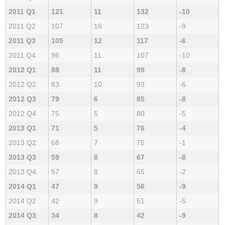
2011 Q1
121
11
132
-10
2011 Q2
107
16
123
-9
2011 Q3
105
12
117
-6
2011 Q4
96
11
107
-10
2012 Q1
88
11
99
-8
2012 Q2
83
10
93
-6
2012 Q3
79
6
85
-8
2012 Q4
75
5
80
-5
2013 Q1
71
5
76
-4
2013 Q2
68
7
75
-1
2013 Q3
59
8
67
-8
2013 Q4
57
8
65
-2
2014 Q1
47
9
56
-9
2014 Q2
42
9
51
-5
2014 Q3
34
8
42
-9