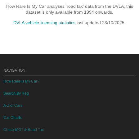
How Rare Is My Car analyses 'road tax' data from the DVLA, this
dataset is only available from 1994 onwards.
DVLA vehicle licensing statistics
last updated 23/10/2025.
NAVIGATION
How Rare Is My Car?
Search By Reg
A-Z of Cars
Car Charts
Check MOT & Road Tax