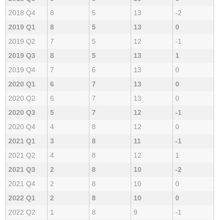
2018 Q4
8
5
13
-2
2019 Q1
8
5
13
0
2019 Q2
7
5
12
-1
2019 Q3
8
5
13
1
2019 Q4
7
6
13
0
2020 Q1
6
7
13
0
2020 Q2
6
7
13
0
2020 Q3
5
7
12
-1
2020 Q4
4
8
12
0
2021 Q1
3
8
11
-1
2021 Q2
4
8
12
1
2021 Q3
2
8
10
-2
2021 Q4
2
8
10
0
2022 Q1
2
8
10
0
2022 Q2
1
8
9
-1