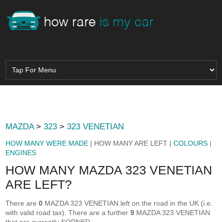
MAZDA
>
323
>
323 VENETIAN
HOW MANY WERE MADE
| HOW MANY ARE LEFT |
COLOURS
|
ENGINES
HOW MANY MAZDA 323 VENETIAN
ARE LEFT?
There are
0
MAZDA 323 VENETIAN left on the road in the UK (i.e.
with valid road tax). There are a further
9
MAZDA 323 VENETIAN