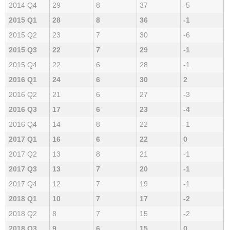
2014 Q4
29
8
37
-5
2015 Q1
28
8
36
-1
2015 Q2
23
7
30
-6
2015 Q3
22
7
29
-1
2015 Q4
22
6
28
-1
2016 Q1
24
6
30
2
2016 Q2
21
6
27
-3
2016 Q3
17
6
23
-4
2016 Q4
14
8
22
-1
2017 Q1
16
6
22
0
2017 Q2
13
8
21
-1
2017 Q3
13
7
20
-1
2017 Q4
12
7
19
-1
2018 Q1
10
7
17
-2
2018 Q2
8
7
15
-2
2018 Q3
9
6
15
0