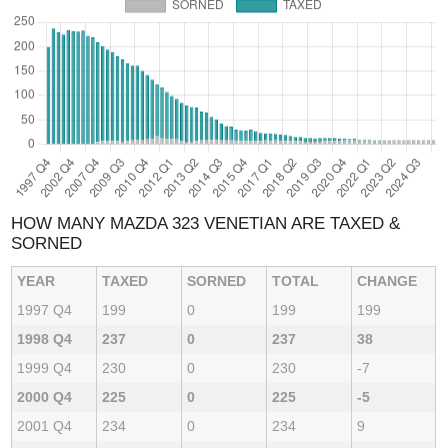
HOW MANY MAZDA 323 VENETIAN ARE TAXED &
SORNED
YEAR
TAXED
SORNED
TOTAL
CHANGE
1997 Q4
199
0
199
199
1998 Q4
237
0
237
38
1999 Q4
230
0
230
-7
2000 Q4
225
0
225
-5
2001 Q4
234
0
234
9