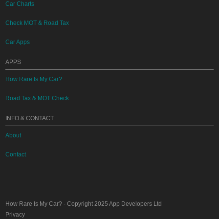
Car Charts
Check MOT & Road Tax
Car Apps
APPS
How Rare Is My Car?
Road Tax & MOT Check
INFO & CONTACT
About
Contact
How Rare Is My Car?
- Copyright 2025
App Developers Ltd
Privacy