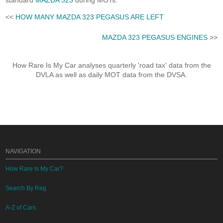
standard
MAZDA 323
during MOTs.
<<
HOW MANY MAZDA 323 PEGASUS ARE LEFT
MAZDA 323 PEGASUS ENGINES
>>
How Rare Is My Car analyses quarterly 'road tax' data from the
DVLA as well as daily MOT data from the DVSA.
NAVIGATION
How Rare Is My Car?
Search By Reg
A-Z of Cars