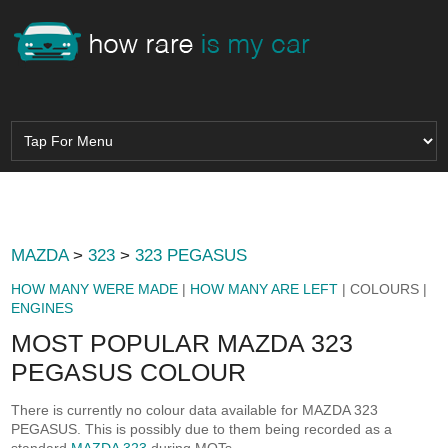
MAZDA
>
323
>
323 PEGASUS
HOW MANY WERE MADE
|
HOW MANY ARE LEFT
| COLOURS |
ENGINES
MOST POPULAR MAZDA 323
PEGASUS COLOUR
There is currently no colour data available for MAZDA 323
PEGASUS. This is possibly due to them being recorded as a