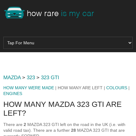
MAZDA
>
323
>
323 GTI
HOW MANY WERE MADE
| HOW MANY ARE LEFT |
COLOURS
|
ENGINES
HOW MANY MAZDA 323 GTI ARE
LEFT?
There are
2
MAZDA 323 GTI left on the road in the UK (i.e. with
valid road tax). There are a further
28
MAZDA 323 GTI that are