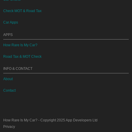
Check MOT & Road Tax
Car Apps
APPS
How Rare Is My Car?
Road Tax & MOT Check
INFO & CONTACT
About
Contact
How Rare Is My Car?
- Copyright 2025
App Developers Ltd
Privacy