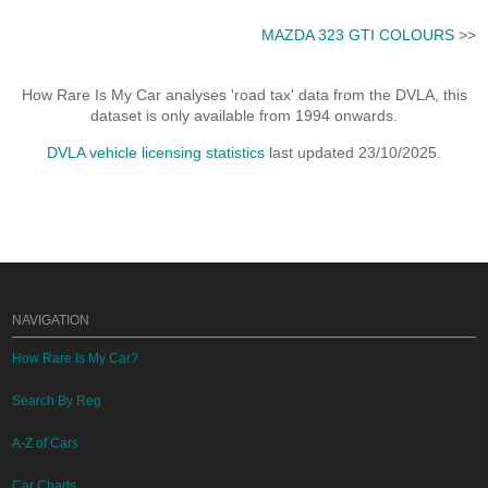
MAZDA 323 GTI COLOURS
>>
How Rare Is My Car analyses 'road tax' data from the DVLA, this
dataset is only available from 1994 onwards.
DVLA vehicle licensing statistics
last updated 23/10/2025.
NAVIGATION
How Rare Is My Car?
Search By Reg
A-Z of Cars
Car Charts