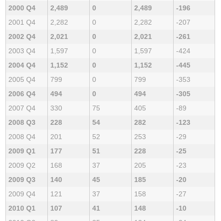
2000 Q4
2,489
0
2,489
-196
2001 Q4
2,282
0
2,282
-207
2002 Q4
2,021
0
2,021
-261
2003 Q4
1,597
0
1,597
-424
2004 Q4
1,152
0
1,152
-445
2005 Q4
799
0
799
-353
2006 Q4
494
0
494
-305
2007 Q4
330
75
405
-89
2008 Q3
228
54
282
-123
2008 Q4
201
52
253
-29
2009 Q1
177
51
228
-25
2009 Q2
168
37
205
-23
2009 Q3
140
45
185
-20
2009 Q4
121
37
158
-27
2010 Q1
107
41
148
-10