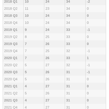
2018 Q1
10
24
34
-2
2018 Q2
11
23
34
0
2018 Q3
10
24
34
0
2018 Q4
10
24
34
0
2019 Q1
9
24
33
-1
2019 Q2
8
25
33
0
2019 Q3
7
26
33
0
2019 Q4
7
25
32
-1
2020 Q1
7
26
33
1
2020 Q2
5
27
32
-1
2020 Q3
5
26
31
-1
2020 Q4
5
26
31
0
2021 Q1
4
27
31
0
2021 Q2
5
26
31
0
2021 Q3
4
27
31
0
2021 Q4
4
27
31
0