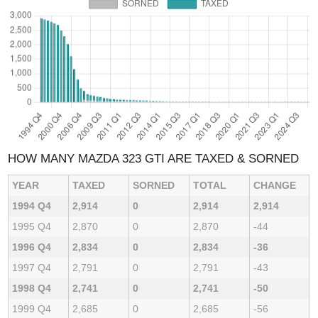
HOW MANY MAZDA 323 GTI ARE TAXED & SORNED
YEAR
TAXED
SORNED
TOTAL
CHANGE
1994 Q4
2,914
0
2,914
2,914
1995 Q4
2,870
0
2,870
-44
1996 Q4
2,834
0
2,834
-36
1997 Q4
2,791
0
2,791
-43
1998 Q4
2,741
0
2,741
-50
1999 Q4
2,685
0
2,685
-56