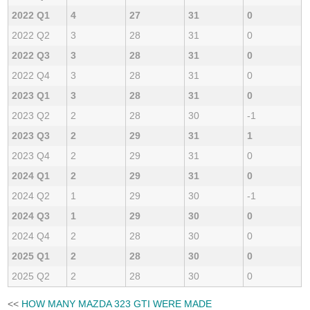
2022 Q1
4
27
31
0
2022 Q2
3
28
31
0
2022 Q3
3
28
31
0
2022 Q4
3
28
31
0
2023 Q1
3
28
31
0
2023 Q2
2
28
30
-1
2023 Q3
2
29
31
1
2023 Q4
2
29
31
0
2024 Q1
2
29
31
0
2024 Q2
1
29
30
-1
2024 Q3
1
29
30
0
2024 Q4
2
28
30
0
2025 Q1
2
28
30
0
2025 Q2
2
28
30
0
<<
HOW MANY MAZDA 323 GTI WERE MADE