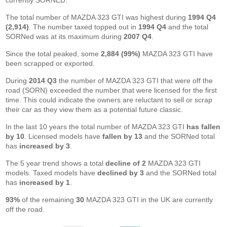
currently SORNED.
The total number of MAZDA 323 GTI was highest during
1994 Q4
(2,914)
. The number taxed topped out in
1994 Q4
and the total
SORNed was at its maximum during
2007 Q4
.
Since the total peaked, some
2,884 (99%)
MAZDA 323 GTI have
been scrapped or exported.
During
2014 Q3
the number of MAZDA 323 GTI that were off the
road (SORN) exceeded the number that were licensed for the first
time. This could indicate the owners are reluctant to sell or scrap
their car as they view them as a potential future classic.
In the last 10 years the total number of MAZDA 323 GTI
has fallen
by 10
. Licensed models have
fallen by 13
and the SORNed total
has
increased by 3
.
The 5 year trend shows a total
decline of 2
MAZDA 323 GTI
models. Taxed models have
declined by 3
and the SORNed total
has
increased by 1
.
93%
of the remaining
30
MAZDA 323 GTI in the UK are currently
off the road.