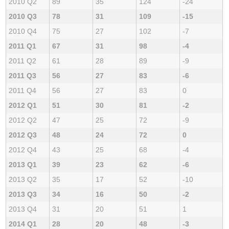
2010 Q2
89
35
124
-24
2010 Q3
78
31
109
-15
2010 Q4
75
27
102
-7
2011 Q1
67
31
98
-4
2011 Q2
61
28
89
-9
2011 Q3
56
27
83
-6
2011 Q4
56
27
83
0
2012 Q1
51
30
81
-2
2012 Q2
47
25
72
-9
2012 Q3
48
24
72
0
2012 Q4
43
25
68
-4
2013 Q1
39
23
62
-6
2013 Q2
35
17
52
-10
2013 Q3
34
16
50
-2
2013 Q4
31
20
51
1
2014 Q1
28
20
48
-3