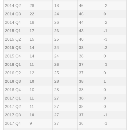
2014 Q2
28
18
46
-2
2014 Q3
22
24
46
0
2014 Q4
18
26
44
-2
2015 Q1
17
26
43
-1
2015 Q2
15
25
40
-3
2015 Q3
14
24
38
-2
2015 Q4
14
24
38
0
2016 Q1
11
26
37
-1
2016 Q2
12
25
37
0
2016 Q3
10
28
38
1
2016 Q4
10
28
38
0
2017 Q1
11
27
38
0
2017 Q2
11
27
38
0
2017 Q3
10
27
37
-1
2017 Q4
9
27
36
-1