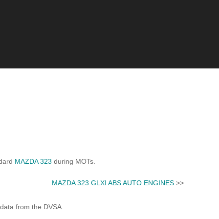
ndard
MAZDA 323
during MOTs.
MAZDA 323 GLXI ABS AUTO ENGINES
>>
 data from the DVSA.