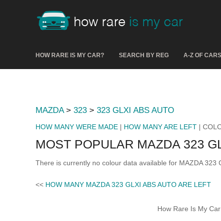
HOW RARE IS MY CAR?
SEARCH BY REG
A-Z OF CAR
MAZDA
>
323
>
323 GLXI ABS AUTO
HOW MANY WERE MADE
|
HOW MANY ARE LEFT
| COL
MOST POPULAR MAZDA 323 G
There is currently no colour data available for MAZDA 323
<<
HOW MANY MAZDA 323 GLXI ABS AUTO ARE LEFT
How Rare Is My Car 