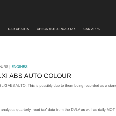
S
CAR CHARTS
CHECK MOT & ROAD TAX
CAR APPS
OURS |
ENGINES
LXI ABS AUTO COLOUR
 GLXI ABS AUTO. This is possibly due to them being recorded as a sta
analyses quarterly 'road tax' data from the DVLA as well as daily MOT