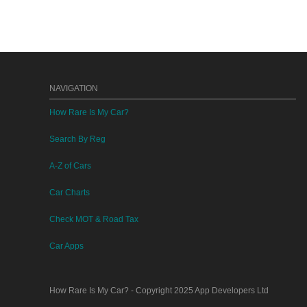
NAVIGATION
How Rare Is My Car?
Search By Reg
A-Z of Cars
Car Charts
Check MOT & Road Tax
Car Apps
How Rare Is My Car?
- Copyright 2025
App Developers Ltd