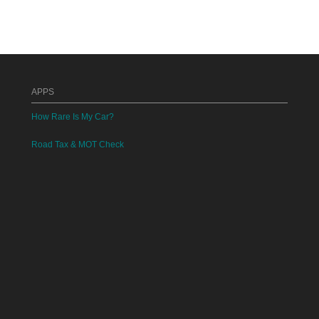
APPS
How Rare Is My Car?
Road Tax & MOT Check