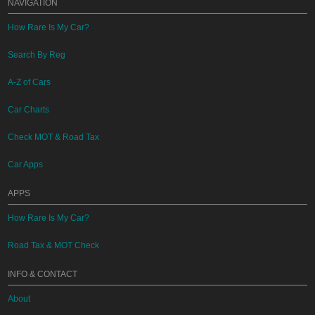
NAVIGATION
How Rare Is My Car?
Search By Reg
A-Z of Cars
Car Charts
Check MOT & Road Tax
Car Apps
APPS
How Rare Is My Car?
Road Tax & MOT Check
INFO & CONTACT
About