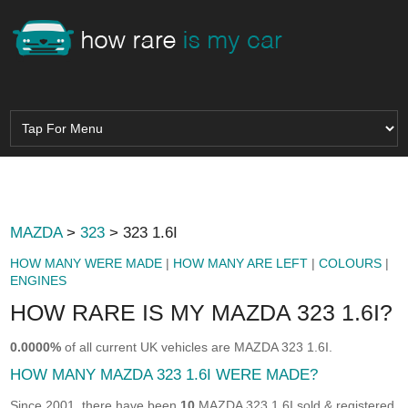
MAZDA
>
323
> 323 1.6I
HOW MANY WERE MADE
|
HOW MANY ARE LEFT
|
COLOURS
|
ENGINES
HOW RARE IS MY MAZDA 323 1.6I?
0.0000%
of all current UK vehicles are MAZDA 323 1.6I.
HOW MANY MAZDA 323 1.6I WERE MADE?
Since 2001, there have been
10
MAZDA 323 1.6I sold & registered