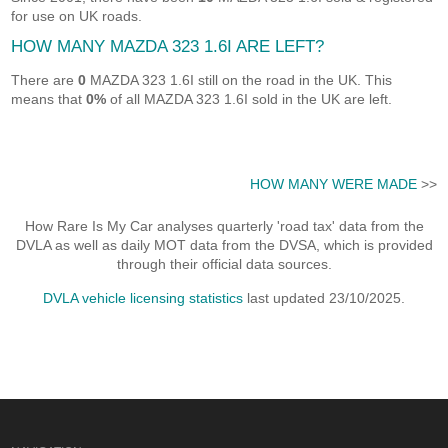
for use on UK roads.
HOW MANY MAZDA 323 1.6I ARE LEFT?
There are
0
MAZDA 323 1.6I still on the road in the UK. This
means that
0%
of all MAZDA 323 1.6I sold in the UK are left.
HOW MANY WERE MADE
>>
How Rare Is My Car analyses quarterly 'road tax' data from the
DVLA as well as daily MOT data from the DVSA, which is provided
through their official data sources.
DVLA vehicle licensing statistics
last updated 23/10/2025.