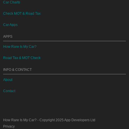
Car Charts
Check MOT & Road Tax
Car Apps
APPS
How Rare Is My Car?
Road Tax & MOT Check
INFO & CONTACT
About
Contact
How Rare Is My Car?
- Copyright 2025
App Developers Ltd
Privacy