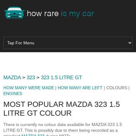
MAZDA
>
323
>
323 1.5 LITRE GT
HOW MANY WERE MADE
|
HOW MANY ARE LEFT
| COLOURS |
ENGINES
MOST POPULAR MAZDA 323 1.5
LITRE GT COLOUR
There is currently no colour data available for MAZDA 323 1.5
LITRE GT. This is possibly due to them being recorded as a