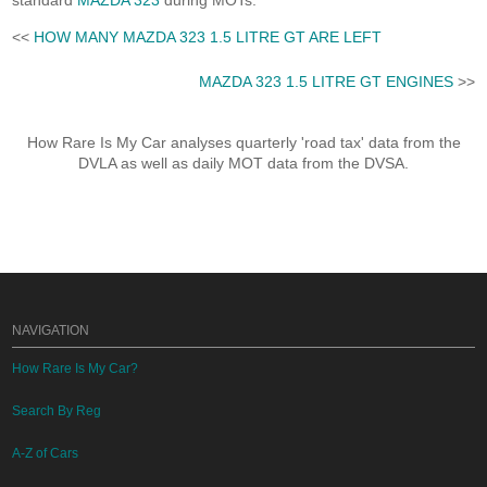
standard
MAZDA 323
during MOTs.
<<
HOW MANY MAZDA 323 1.5 LITRE GT ARE LEFT
MAZDA 323 1.5 LITRE GT ENGINES
>>
How Rare Is My Car analyses quarterly 'road tax' data from the
DVLA as well as daily MOT data from the DVSA.
NAVIGATION
How Rare Is My Car?
Search By Reg
A-Z of Cars