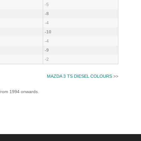
-5
-8
-4
-10
-4
-9
-2
MAZDA 3 TS DIESEL COLOURS
>>
e from 1994 onwards.