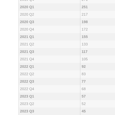
2020 Q1
251
2020 Q2
217
2020 Q3
198
2020 Q4
172
2021 Q1
155
2021 Q2
133
2021 Q3
117
2021 Q4
105
2022 Q1
92
2022 Q2
83
2022 Q3
77
2022 Q4
68
2023 Q1
57
2023 Q2
52
2023 Q3
45