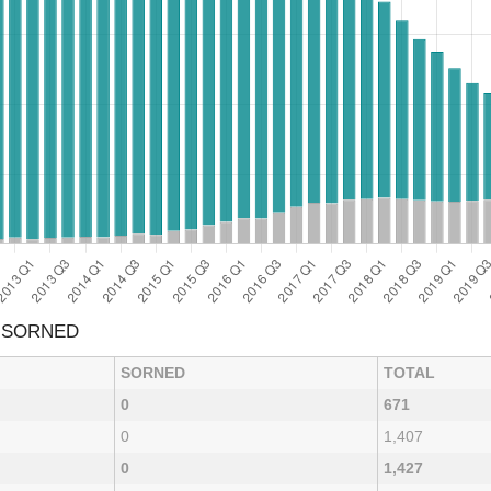
& SORNED
SORNED
TOTAL
0
671
0
1,407
0
1,427