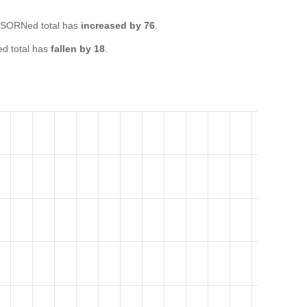
 SORNed total has
increased by 76
.
d total has
fallen by 18
.