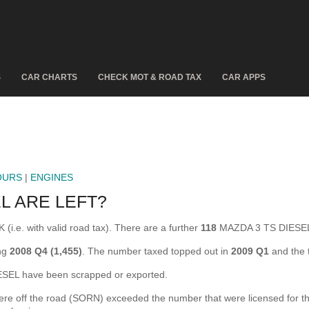
S
CAR CHARTS
CHECK MOT & ROAD TAX
CAR APPS
OURS
|
ENGINES
L ARE LEFT?
i.e. with valid road tax). There are a further
118
MAZDA 3 TS DIESEL 
ing
2008 Q4 (1,455)
. The number taxed topped out in
2009 Q1
and the 
EL have been scrapped or exported.
off the road (SORN) exceeded the number that were licensed for the fi