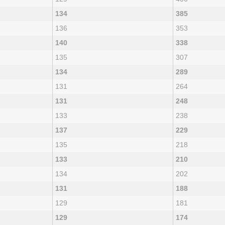
134
385
136
353
140
338
135
307
134
289
131
264
131
248
133
238
137
229
135
218
133
210
134
202
131
188
129
181
129
174