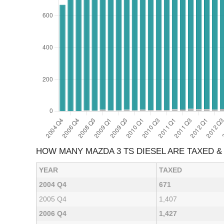
HOW MANY MAZDA 3 TS DIESEL ARE TAXED 
YEAR
TAXED
2004 Q4
671
2005 Q4
1,407
2006 Q4
1,427