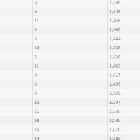
6
1,449
5
1,443
11
1,455
6
1,453
6
1,444
10
1,438
6
1,430
11
1,422
8
1,417
8
1,405
8
1,399
13
1,397
12
1,385
16
1,380
13
1,375
14
1,363