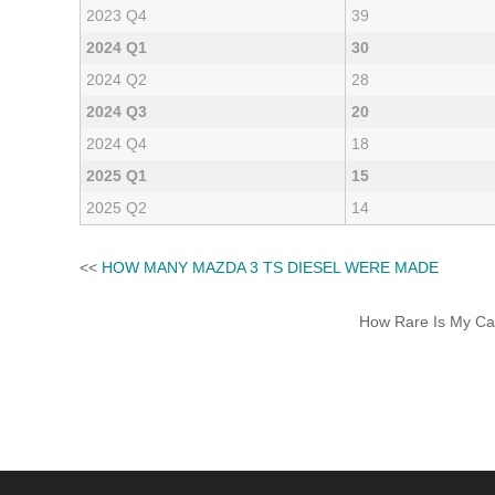
2023 Q4
39
2024 Q1
30
2024 Q2
28
2024 Q3
20
2024 Q4
18
2025 Q1
15
2025 Q2
14
<<
HOW MANY MAZDA 3 TS DIESEL WERE MADE
How Rare Is My Car 