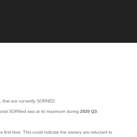
that are currently SORNED.
total SORNed was at its maximum during
2020 Q3
.
rst time. This could indicate the owners are reluctant to