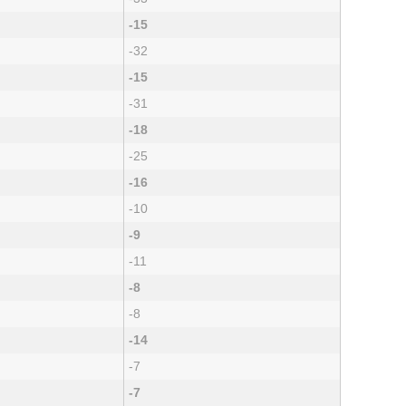
-15
-32
-15
-31
-18
-25
-16
-10
-9
-11
-8
-8
-14
-7
-7