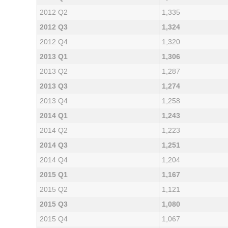
2012 Q2
1,335
2012 Q3
1,324
2012 Q4
1,320
2013 Q1
1,306
2013 Q2
1,287
2013 Q3
1,274
2013 Q4
1,258
2014 Q1
1,243
2014 Q2
1,223
2014 Q3
1,251
2014 Q4
1,204
2015 Q1
1,167
2015 Q2
1,121
2015 Q3
1,080
2015 Q4
1,067