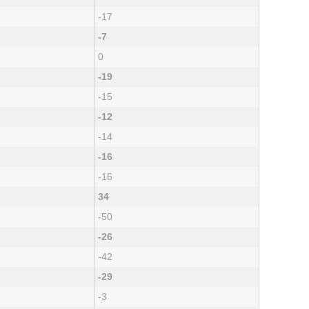
-17
-7
0
-19
-15
-12
-14
-16
-16
34
-50
-26
-42
-29
-3