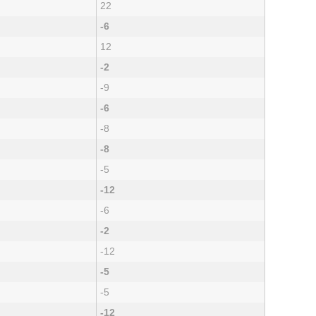
22
-6
12
-2
-9
-6
-8
-8
-5
-12
-6
-2
-12
-5
-5
-12