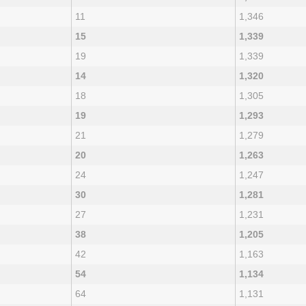
11
1,346
15
1,339
19
1,339
14
1,320
18
1,305
19
1,293
21
1,279
20
1,263
24
1,247
30
1,281
27
1,231
38
1,205
42
1,163
54
1,134
64
1,131