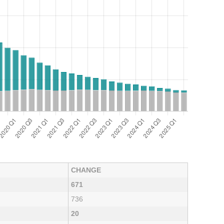
CHANGE
671
736
20