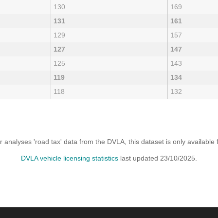
130
169
131
161
129
157
127
147
125
143
119
134
118
132
analyses 'road tax' data from the DVLA, this dataset is only availabl
DVLA vehicle licensing statistics
last updated 23/10/2025.