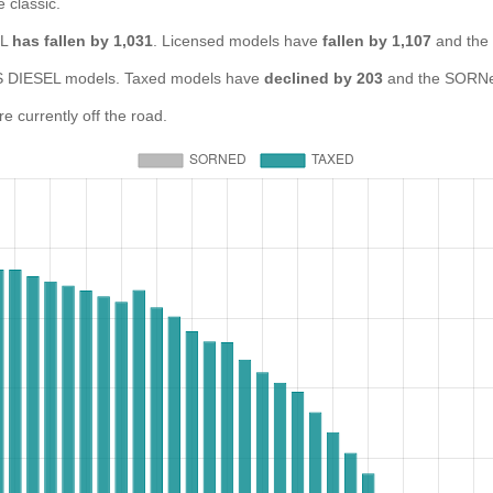
e classic.
EL
has fallen by 1,031
. Licensed models have
fallen by 1,107
and the
DIESEL models. Taxed models have
declined by 203
and the SORNe
currently off the road.