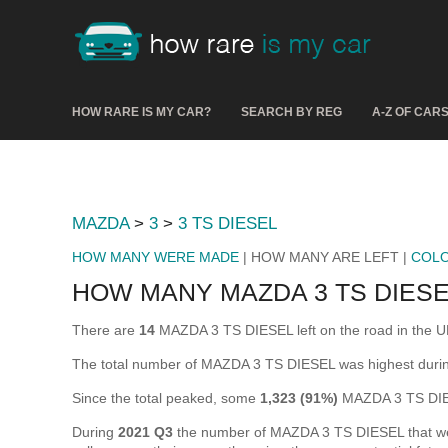
HOW RARE IS MY CAR?
SEARCH BY REG
A-Z OF CAR
MAZDA
>
3
>
3 TS DIESEL
HOW MANY WERE MADE
| HOW MANY ARE LEFT |
COL
HOW MANY MAZDA 3 TS DIESE
There are
14
MAZDA 3 TS DIESEL left on the road in the UK (
The total number of MAZDA 3 TS DIESEL was highest dur
Since the total peaked, some
1,323 (91%)
MAZDA 3 TS DIES
During
2021 Q3
the number of MAZDA 3 TS DIESEL that were 