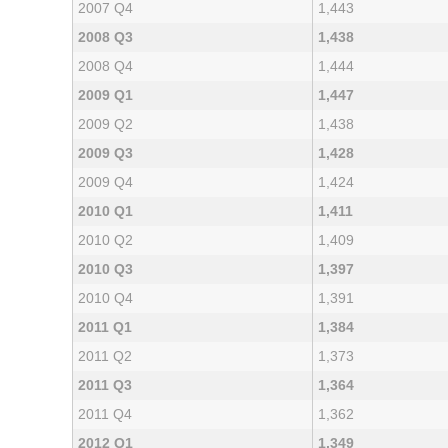
2007 Q4
1,443
2008 Q3
1,438
2008 Q4
1,444
2009 Q1
1,447
2009 Q2
1,438
2009 Q3
1,428
2009 Q4
1,424
2010 Q1
1,411
2010 Q2
1,409
2010 Q3
1,397
2010 Q4
1,391
2011 Q1
1,384
2011 Q2
1,373
2011 Q3
1,364
2011 Q4
1,362
2012 Q1
1,349