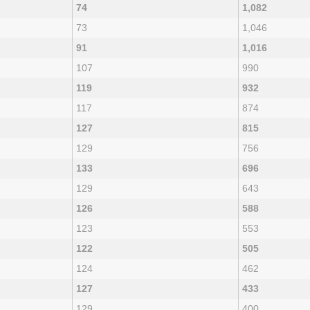
74
1,082
73
1,046
91
1,016
107
990
119
932
117
874
127
815
129
756
133
696
129
643
126
588
123
553
122
505
124
462
127
433
129
400