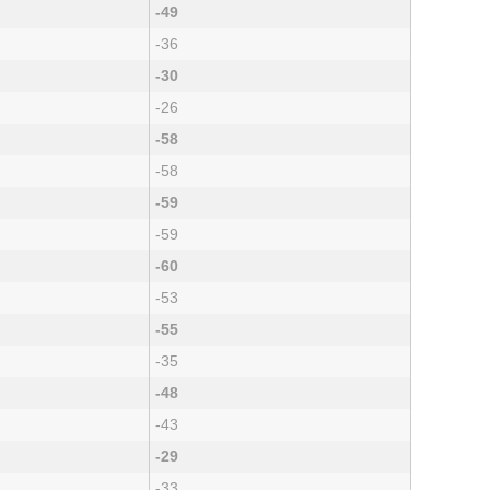
-49
-36
-30
-26
-58
-58
-59
-59
-60
-53
-55
-35
-48
-43
-29
-33