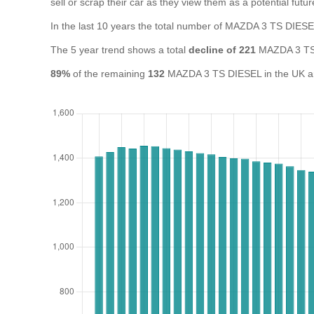
sell or scrap their car as they view them as a potential futur
In the last 10 years the total number of MAZDA 3 TS DIES
The 5 year trend shows a total
decline of 221
MAZDA 3 TS 
89%
of the remaining
132
MAZDA 3 TS DIESEL in the UK are 