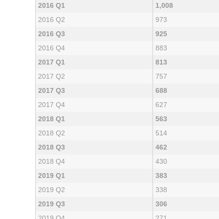
2016 Q1
1,008
2016 Q2
973
2016 Q3
925
2016 Q4
883
2017 Q1
813
2017 Q2
757
2017 Q3
688
2017 Q4
627
2018 Q1
563
2018 Q2
514
2018 Q3
462
2018 Q4
430
2019 Q1
383
2019 Q2
338
2019 Q3
306
2019 Q4
271