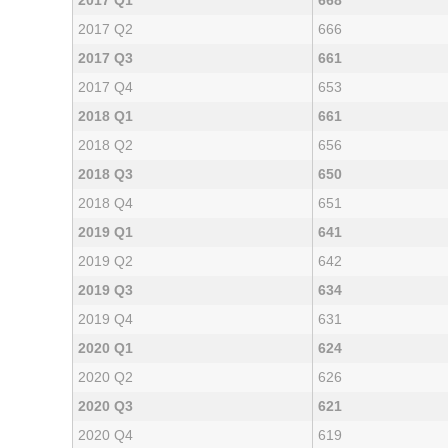
2017 Q1
668
2017 Q2
666
2017 Q3
661
2017 Q4
653
2018 Q1
661
2018 Q2
656
2018 Q3
650
2018 Q4
651
2019 Q1
641
2019 Q2
642
2019 Q3
634
2019 Q4
631
2020 Q1
624
2020 Q2
626
2020 Q3
621
2020 Q4
619