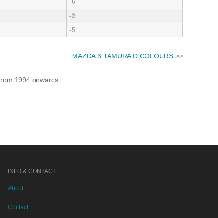
-6
-2
-5
MAZDA 3 TAMURA D COLOURS
>>
e from 1994 onwards.
INFO & CONTACT
About
Contact