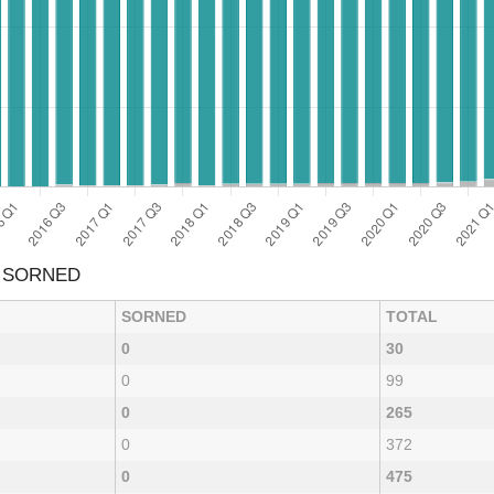
& SORNED
SORNED
TOTAL
0
30
0
99
0
265
0
372
0
475