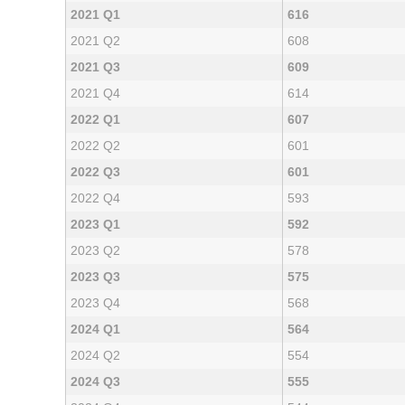
2021 Q1
616
2021 Q2
608
2021 Q3
609
2021 Q4
614
2022 Q1
607
2022 Q2
601
2022 Q3
601
2022 Q4
593
2023 Q1
592
2023 Q2
578
2023 Q3
575
2023 Q4
568
2024 Q1
564
2024 Q2
554
2024 Q3
555