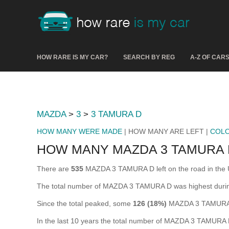
HOW RARE IS MY CAR?
SEARCH BY REG
A-Z OF CAR
MAZDA
>
3
>
3 TAMURA D
HOW MANY WERE MADE
| HOW MANY ARE LEFT |
COL
HOW MANY MAZDA 3 TAMURA 
There are
535
MAZDA 3 TAMURA D left on the road in the UK 
The total number of MAZDA 3 TAMURA D was highest dur
Since the total peaked, some
126 (18%)
MAZDA 3 TAMURA D
In the last 10 years the total number of MAZDA 3 TAMURA