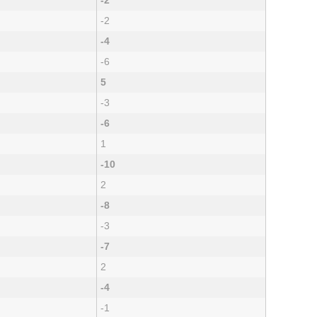
-2
-2
-4
-6
5
-3
-6
1
-10
2
-8
-3
-7
2
-4
-1