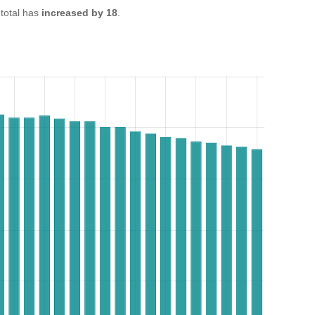
total has
increased by 18
.