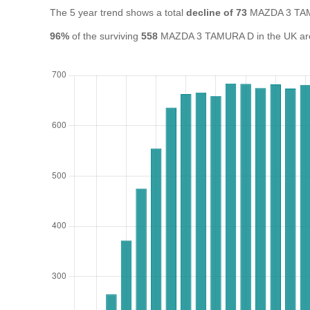
The 5 year trend shows a total
decline of 73
MAZDA 3 TAM
96%
of the surviving
558
MAZDA 3 TAMURA D in the UK are s