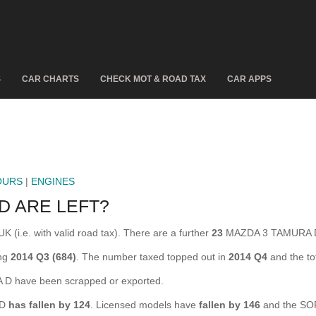
S
CAR CHARTS
CHECK MOT & ROAD TAX
CAR APPS
OURS
|
ENGINES
D ARE LEFT?
(i.e. with valid road tax). There are a further
23
MAZDA 3 TAMURA D 
ing
2014 Q3 (684)
. The number taxed topped out in
2014 Q4
and the t
 have been scrapped or exported.
 D
has fallen by 124
. Licensed models have
fallen by 146
and the SO