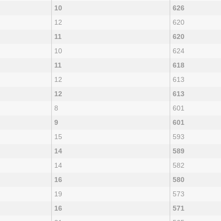
10
626
12
620
11
620
10
624
11
618
12
613
12
613
8
601
9
601
15
593
14
589
14
582
16
580
19
573
16
571