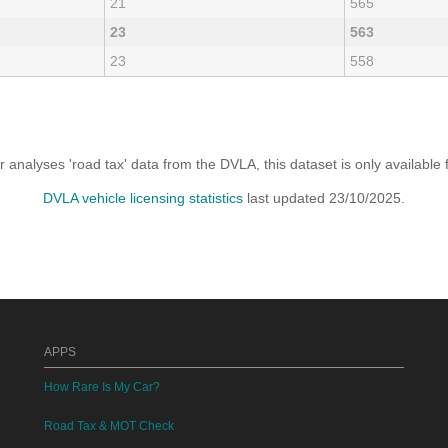
21
565
23
563
23
558
analyses 'road tax' data from the DVLA, this dataset is only availabl
DVLA vehicle licensing statistics
last updated 23/10/2025.
APPS
How Rare Is My Car?
Road Tax & MOT Check