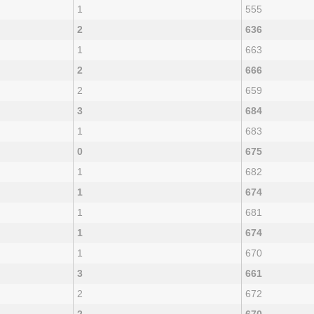
1
555
2
636
1
663
2
666
2
659
3
684
1
683
0
675
1
682
1
674
1
681
1
674
1
670
3
661
2
672