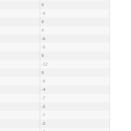
0
-6
0
4
-6
-5
0
-12
0
-8
-4
-7
-2
-7
-2