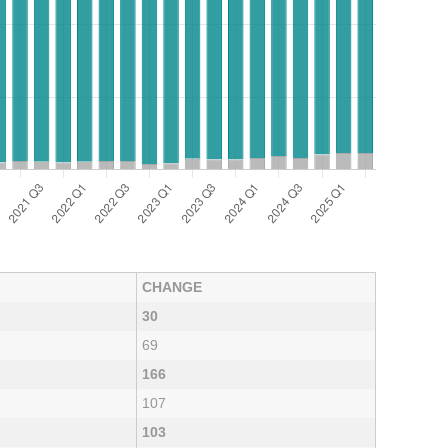
CHANGE
30
69
166
107
103