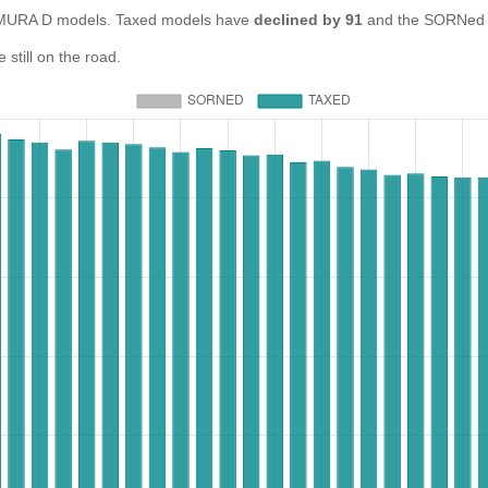
URA D models. Taxed models have
declined by 91
and the SORNed 
till on the road.