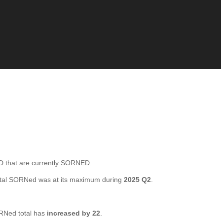
that are currently SORNED.
otal SORNed was at its maximum during
2025 Q2
.
RNed total has
increased by 22
.