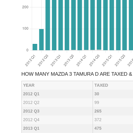
HOW MANY MAZDA 3 TAMURA D ARE TAXED 
YEAR
TAXED
2012 Q1
30
2012 Q2
99
2012 Q3
265
2012 Q4
372
2013 Q1
475