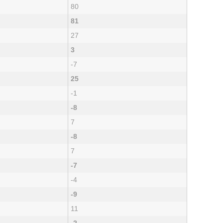
80
81
27
3
-7
25
-1
-8
7
-8
7
-7
-4
-9
11