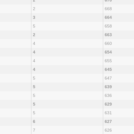
2
670
2
668
3
664
5
658
2
663
4
660
4
654
4
655
4
645
5
647
5
639
5
636
5
629
5
631
6
627
7
626