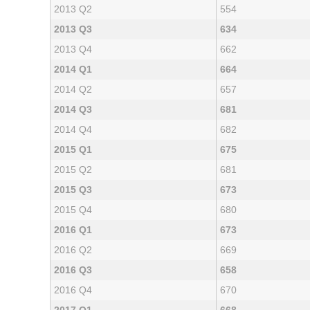
2013 Q2
554
2013 Q3
634
2013 Q4
662
2014 Q1
664
2014 Q2
657
2014 Q3
681
2014 Q4
682
2015 Q1
675
2015 Q2
681
2015 Q3
673
2015 Q4
680
2016 Q1
673
2016 Q2
669
2016 Q3
658
2016 Q4
670