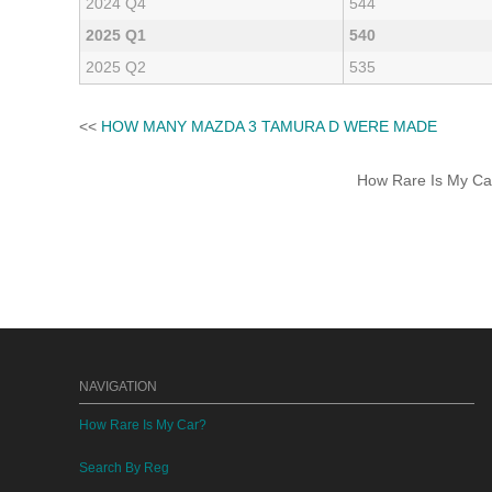
2024 Q4
544
2025 Q1
540
2025 Q2
535
<<
HOW MANY MAZDA 3 TAMURA D WERE MADE
How Rare Is My Car 
NAVIGATION
How Rare Is My Car?
Search By Reg