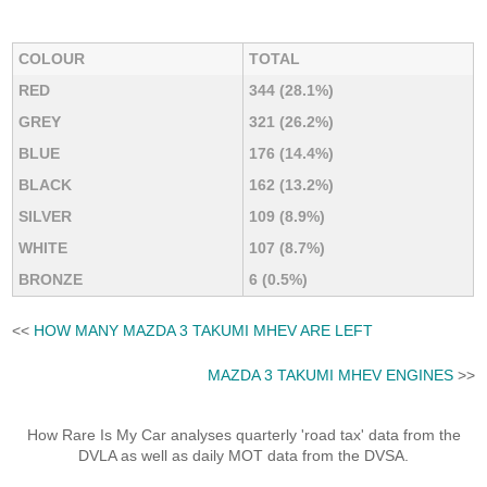
COLOUR
TOTAL
RED
344 (28.1%)
GREY
321 (26.2%)
BLUE
176 (14.4%)
BLACK
162 (13.2%)
SILVER
109 (8.9%)
WHITE
107 (8.7%)
BRONZE
6 (0.5%)
<<
HOW MANY MAZDA 3 TAKUMI MHEV ARE LEFT
MAZDA 3 TAKUMI MHEV ENGINES
>>
How Rare Is My Car analyses quarterly 'road tax' data from the
DVLA as well as daily MOT data from the DVSA.