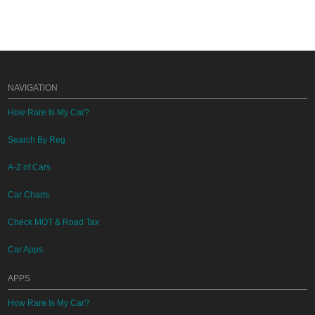
NAVIGATION
How Rare Is My Car?
Search By Reg
A-Z of Cars
Car Charts
Check MOT & Road Tax
Car Apps
APPS
How Rare Is My Car?