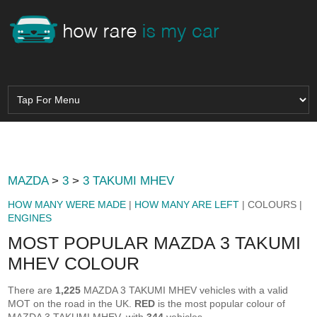
MAZDA
>
3
>
3 TAKUMI MHEV
HOW MANY WERE MADE
|
HOW MANY ARE LEFT
| COLOURS |
ENGINES
MOST POPULAR MAZDA 3 TAKUMI
MHEV COLOUR
There are
1,225
MAZDA 3 TAKUMI MHEV vehicles with a valid
MOT on the road in the UK.
RED
is the most popular colour of