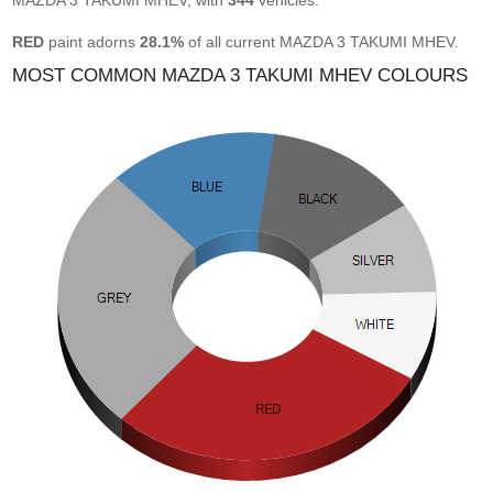
MAZDA 3 TAKUMI MHEV, with
344
vehicles.
RED
paint adorns
28.1%
of all current MAZDA 3 TAKUMI MHEV.
MOST COMMON MAZDA 3 TAKUMI MHEV COLOURS