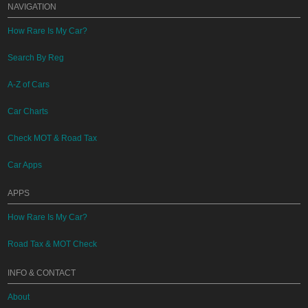
NAVIGATION
How Rare Is My Car?
Search By Reg
A-Z of Cars
Car Charts
Check MOT & Road Tax
Car Apps
APPS
How Rare Is My Car?
Road Tax & MOT Check
INFO & CONTACT
About