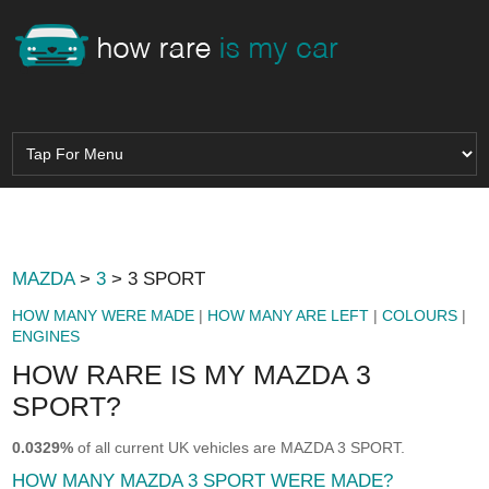
MAZDA
>
3
> 3 SPORT
HOW MANY WERE MADE
|
HOW MANY ARE LEFT
|
COLOURS
|
ENGINES
HOW RARE IS MY MAZDA 3
SPORT?
0.0329%
of all current UK vehicles are MAZDA 3 SPORT.
HOW MANY MAZDA 3 SPORT WERE MADE?