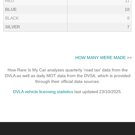
RED
11
BLUE
10
BLACK
8
SILVER
7
HOW MANY WERE MADE
>>
How Rare Is My Car analyses quarterly 'road tax' data from the
DVLA as well as daily MOT data from the DVSA, which is provided
through their official data sources.
DVLA vehicle licensing statistics
last updated 23/10/2025.