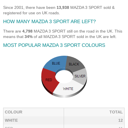
Since 2001, there have been
13,938
MAZDA 3 SPORT sold &
registered for use on UK roads.
HOW MANY MAZDA 3 SPORT ARE LEFT?
There are
4,798
MAZDA 3 SPORT still on the road in the UK. This
means that
34%
of all MAZDA 3 SPORT sold in the UK are left.
MOST POPULAR MAZDA 3 SPORT COLOURS
COLOUR
TOTAL
WHITE
12