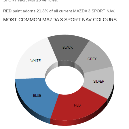
SPORT NAV, with
29
vehicles.
RED
paint adorns
21.3%
of all current MAZDA 3 SPORT NAV.
MOST COMMON MAZDA 3 SPORT NAV COLOURS