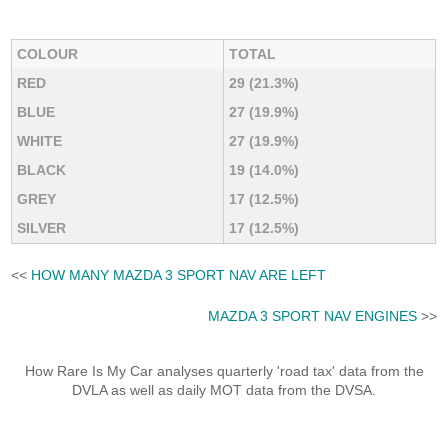
COLOUR
TOTAL
RED
29 (21.3%)
BLUE
27 (19.9%)
WHITE
27 (19.9%)
BLACK
19 (14.0%)
GREY
17 (12.5%)
SILVER
17 (12.5%)
<<
HOW MANY MAZDA 3 SPORT NAV ARE LEFT
MAZDA 3 SPORT NAV ENGINES
>>
How Rare Is My Car analyses quarterly 'road tax' data from the
DVLA as well as daily MOT data from the DVSA.