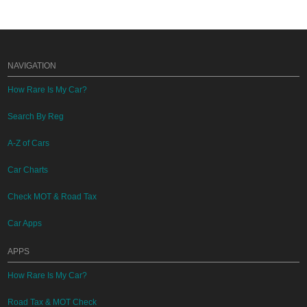
NAVIGATION
How Rare Is My Car?
Search By Reg
A-Z of Cars
Car Charts
Check MOT & Road Tax
Car Apps
APPS
How Rare Is My Car?
Road Tax & MOT Check