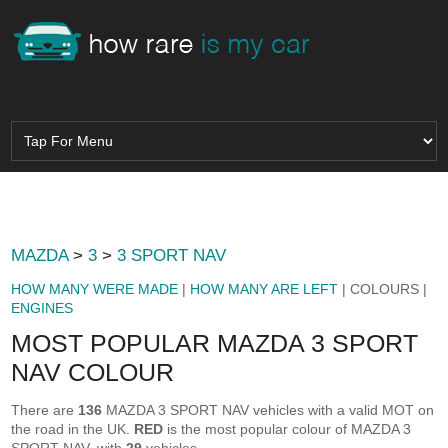
MAZDA
>
3
>
3 SPORT NAV
HOW MANY WERE MADE
|
HOW MANY ARE LEFT
| COLOURS |
ENGINES
MOST POPULAR MAZDA 3 SPORT
NAV COLOUR
There are
136
MAZDA 3 SPORT NAV vehicles with a valid MOT on
the road in the UK.
RED
is the most popular colour of MAZDA 3