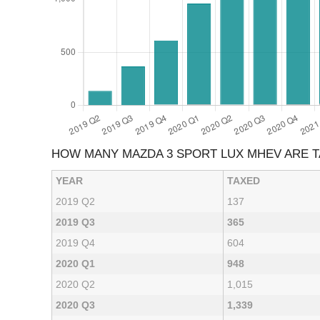
HOW MANY MAZDA 3 SPORT LUX MHEV ARE 
YEAR
TAXED
2019 Q2
137
2019 Q3
365
2019 Q4
604
2020 Q1
948
2020 Q2
1,015
2020 Q3
1,339