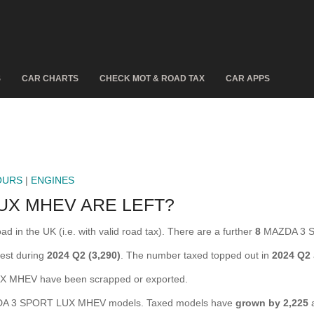
S
CAR CHARTS
CHECK MOT & ROAD TAX
CAR APPS
OURS
|
ENGINES
UX MHEV ARE LEFT?
n the UK (i.e. with valid road tax). There are a further
8
MAZDA 3 SP
est during
2024 Q2 (3,290)
. The number taxed topped out in
2024 Q2
MHEV have been scrapped or exported.
 3 SPORT LUX MHEV models. Taxed models have
grown by 2,225
a