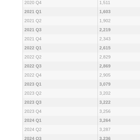
2020 Q4
1,511
2021 Q1
1,603
2021 Q2
1,902
2021 Q3
2,219
2021 Q4
2,343
2022 Q1
2,615
2022 Q2
2,829
2022 Q3
2,869
2022 Q4
2,905
2023 Q1
3,079
2023 Q2
3,202
2023 Q3
3,222
2023 Q4
3,256
2024 Q1
3,264
2024 Q2
3,287
2024 Q3
3,236