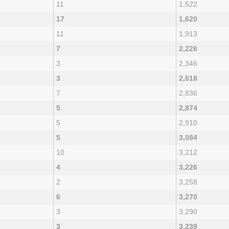
11
1,522
17
1,620
11
1,913
7
2,226
3
2,346
3
2,618
7
2,836
5
2,874
5
2,910
5
3,084
10
3,212
4
3,226
2
3,258
6
3,270
3
3,290
3
3,239