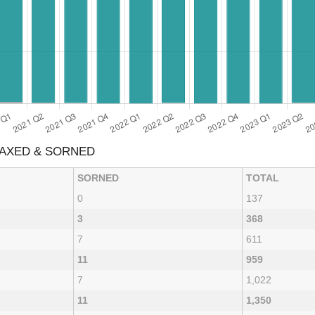
TAXED & SORNED
SORNED
TOTAL
0
137
3
368
7
611
11
959
7
1,022
11
1,350