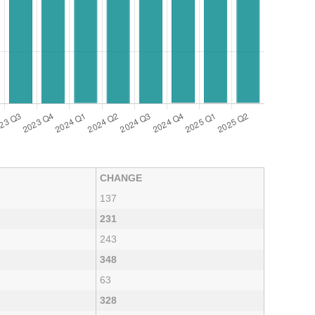
CHANGE
137
231
243
348
63
328