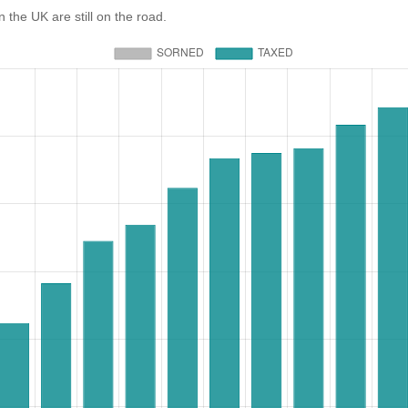
e UK are still on the road.