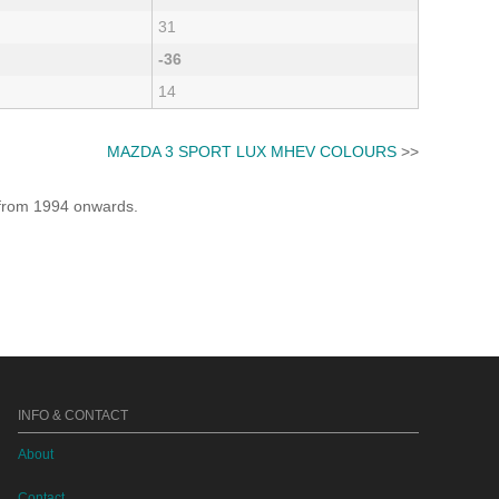
31
-36
14
MAZDA 3 SPORT LUX MHEV COLOURS
>>
e from 1994 onwards.
INFO & CONTACT
About
Contact