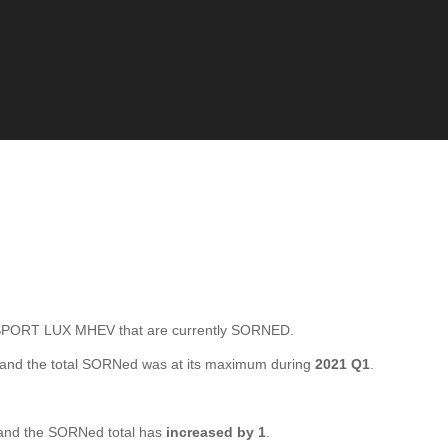
ORT LUX MHEV that are currently SORNED.
and the total SORNed was at its maximum during
2021 Q1
.
nd the SORNed total has
increased by 1
.