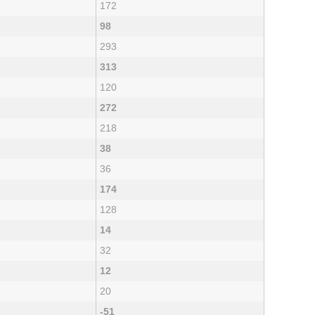
172
98
293
313
120
272
218
38
36
174
128
14
32
12
20
-51