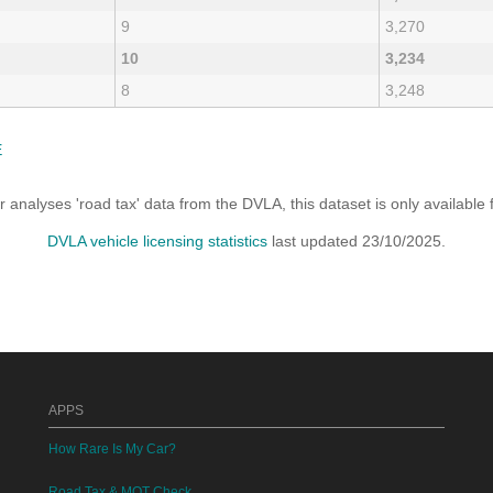
9
3,270
10
3,234
8
3,248
E
analyses 'road tax' data from the DVLA, this dataset is only availabl
DVLA vehicle licensing statistics
last updated 23/10/2025.
APPS
How Rare Is My Car?
Road Tax & MOT Check