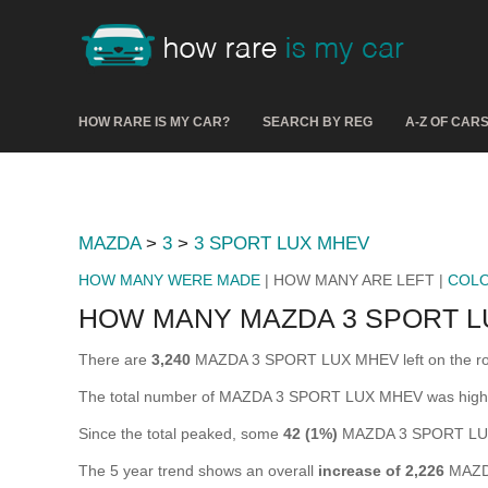
HOW RARE IS MY CAR?
SEARCH BY REG
A-Z OF CAR
MAZDA
>
3
>
3 SPORT LUX MHEV
HOW MANY WERE MADE
| HOW MANY ARE LEFT |
COL
HOW MANY MAZDA 3 SPORT L
There are
3,240
MAZDA 3 SPORT LUX MHEV left on the road i
The total number of MAZDA 3 SPORT LUX MHEV was high
Since the total peaked, some
42 (1%)
MAZDA 3 SPORT LUX 
The 5 year trend shows an overall
increase of 2,226
MAZDA