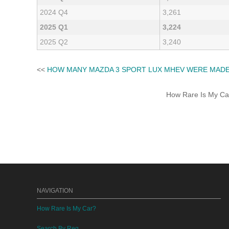
2024 Q4
3,261
2025 Q1
3,224
2025 Q2
3,240
<<
HOW MANY MAZDA 3 SPORT LUX MHEV WERE MAD
How Rare Is My Car 
NAVIGATION
How Rare Is My Car?
Search By Reg