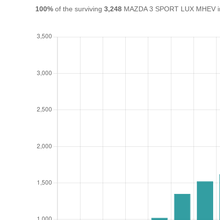
100%
of the surviving
3,248
MAZDA 3 SPORT LUX MHEV in th