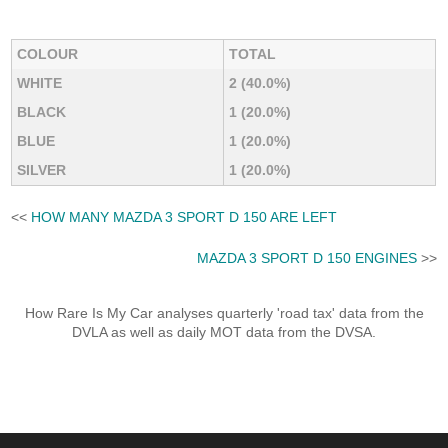
COLOUR
TOTAL
WHITE
2 (40.0%)
BLACK
1 (20.0%)
BLUE
1 (20.0%)
SILVER
1 (20.0%)
<<
HOW MANY MAZDA 3 SPORT D 150 ARE LEFT
MAZDA 3 SPORT D 150 ENGINES
>>
How Rare Is My Car analyses quarterly 'road tax' data from the
DVLA as well as daily MOT data from the DVSA.