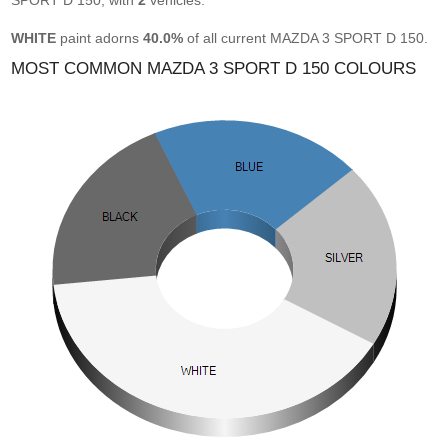
SPORT D 150, with
2
vehicles.
WHITE
paint adorns
40.0%
of all current MAZDA 3 SPORT D 150.
MOST COMMON MAZDA 3 SPORT D 150 COLOURS