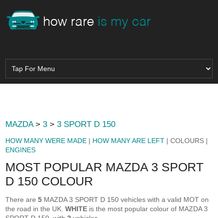
MAZDA
>
3
>
3 SPORT D 150
HOW MANY WERE MADE
|
HOW MANY ARE LEFT
| COLOURS |
ENGINES
MOST POPULAR MAZDA 3 SPORT
D 150 COLOUR
There are
5
MAZDA 3 SPORT D 150 vehicles with a valid MOT on
the road in the UK.
WHITE
is the most popular colour of MAZDA 3