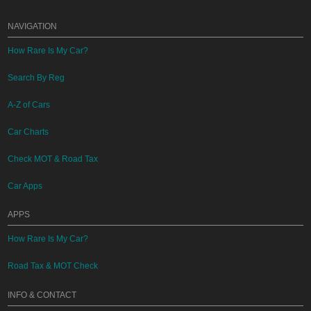
NAVIGATION
How Rare Is My Car?
Search By Reg
A-Z of Cars
Car Charts
Check MOT & Road Tax
Car Apps
APPS
How Rare Is My Car?
Road Tax & MOT Check
INFO & CONTACT