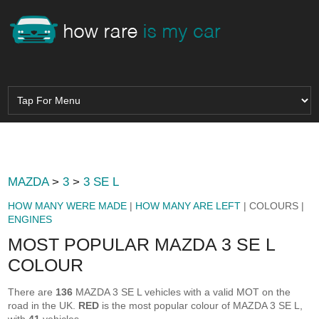
MAZDA
>
3
>
3 SE L
HOW MANY WERE MADE
|
HOW MANY ARE LEFT
| COLOURS |
ENGINES
MOST POPULAR MAZDA 3 SE L
COLOUR
There are
136
MAZDA 3 SE L vehicles with a valid MOT on the
road in the UK.
RED
is the most popular colour of MAZDA 3 SE L,