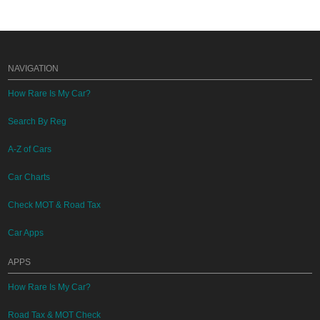
NAVIGATION
How Rare Is My Car?
Search By Reg
A-Z of Cars
Car Charts
Check MOT & Road Tax
Car Apps
APPS
How Rare Is My Car?
Road Tax & MOT Check