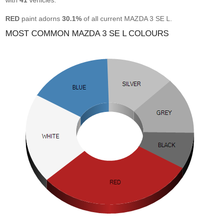
with
41
vehicles.
RED
paint adorns
30.1%
of all current MAZDA 3 SE L.
MOST COMMON MAZDA 3 SE L COLOURS