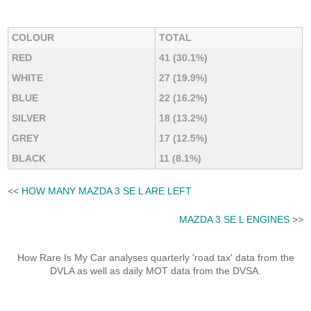
COLOUR
TOTAL
RED
41 (30.1%)
WHITE
27 (19.9%)
BLUE
22 (16.2%)
SILVER
18 (13.2%)
GREY
17 (12.5%)
BLACK
11 (8.1%)
<<
HOW MANY MAZDA 3 SE L ARE LEFT
MAZDA 3 SE L ENGINES
>>
How Rare Is My Car analyses quarterly 'road tax' data from the
DVLA as well as daily MOT data from the DVSA.