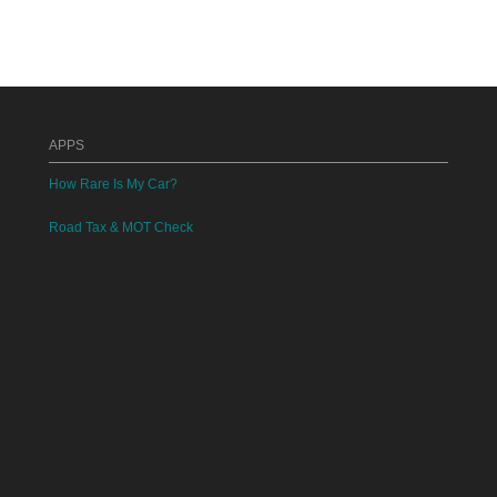
APPS
How Rare Is My Car?
Road Tax & MOT Check