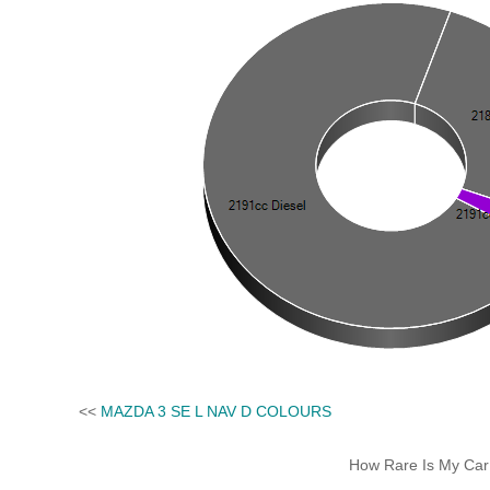
<<
MAZDA 3 SE L NAV D COLOURS
How Rare Is My Car 