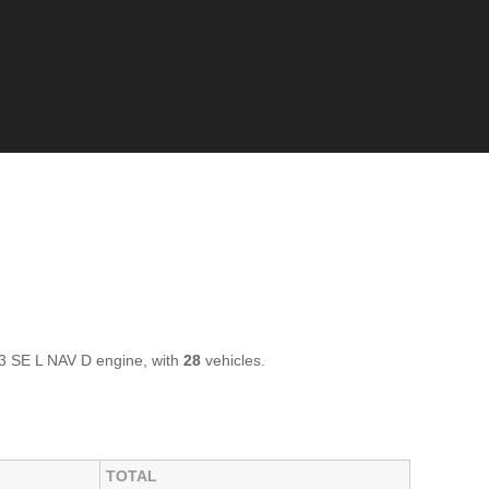
3 SE L NAV D engine, with
28
vehicles.
TOTAL