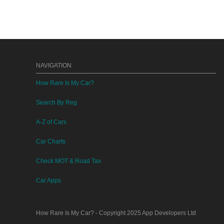
NAVIGATION
How Rare Is My Car?
Search By Reg
A-Z of Cars
Car Charts
Check MOT & Road Tax
Car Apps
How Rare Is My Car?
- Copyright 2025
App Developers Ltd