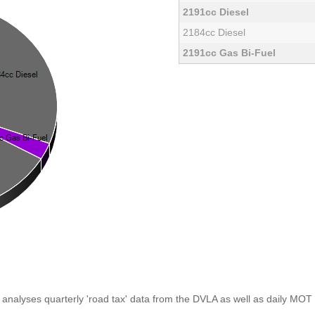
2191cc Diesel
2184cc Diesel
2191cc Gas Bi-Fuel
analyses quarterly 'road tax' data from the DVLA as well as daily MOT