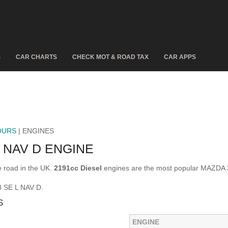
S
CAR CHARTS
CHECK MOT & ROAD TAX
CAR APPS
OURS
| ENGINES
 NAV D ENGINE
 road in the UK.
2191cc Diesel
engines are the most popular MAZDA 
3 SE L NAV D.
S
ENGINE