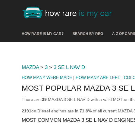
HOW RARE IS MY CAR?
SEARCH BY REG
A-Z OF CAR
MAZDA
>
3
>
3 SE L NAV D
HOW MANY WERE MADE
|
HOW MANY ARE LEFT
|
COL
MOST POPULAR MAZDA 3 SE L
There are
39
MAZDA 3 SE L NAV D with a valid MOT on the
2191cc Diesel
engines are in
71.8%
of all current MAZDA 
MOST COMMON MAZDA 3 SE L NAV D ENGINE