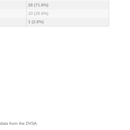
28 (71.8%)
10 (25.6%)
1 (2.6%)
 data from the DVSA.