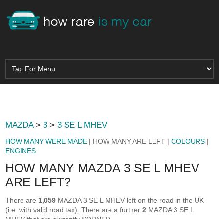
MAZDA
>
3
>
3 SE L MHEV
HOW MANY WERE MADE
| HOW MANY ARE LEFT |
COLOURS
|
ENGINES
HOW MANY MAZDA 3 SE L MHEV
ARE LEFT?
There are
1,059
MAZDA 3 SE L MHEV left on the road in the UK
(i.e. with valid road tax). There are a further
2
MAZDA 3 SE L