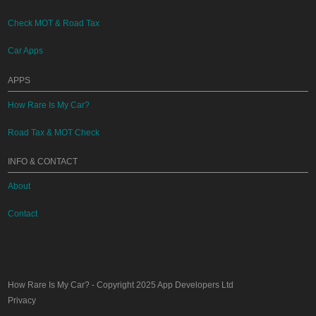
Check MOT & Road Tax
Car Apps
APPS
How Rare Is My Car?
Road Tax & MOT Check
INFO & CONTACT
About
Contact
How Rare Is My Car?
- Copyright 2025
App Developers Ltd
Privacy