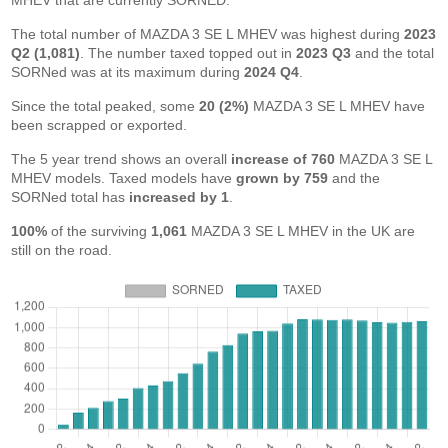
MHEV that are currently SORNED.
The total number of MAZDA 3 SE L MHEV was highest during
2023
Q2 (1,081)
. The number taxed topped out in
2023 Q3
and the total
SORNed was at its maximum during
2024 Q4
.
Since the total peaked, some
20 (2%)
MAZDA 3 SE L MHEV have
been scrapped or exported.
The 5 year trend shows an overall
increase of 760
MAZDA 3 SE L
MHEV models. Taxed models have
grown by 759
and the
SORNed total has
increased by 1
.
100%
of the surviving
1,061
MAZDA 3 SE L MHEV in the UK are
still on the road.