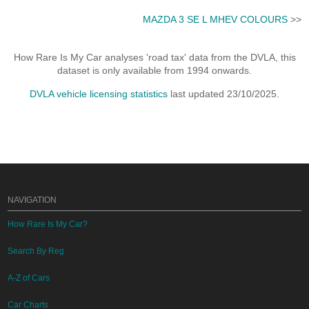
MAZDA 3 SE L MHEV COLOURS
>>
How Rare Is My Car analyses 'road tax' data from the DVLA, this
dataset is only available from 1994 onwards.
DVLA vehicle licensing statistics
last updated 23/10/2025.
NAVIGATION
How Rare Is My Car?
Search By Reg
A-Z of Cars
Car Charts