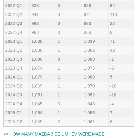
2022 Q1
828
0
828
64
2022 Q2
941
0
941
113
2022 Q3
963
0
963
22
2022 Q4
968
0
968
5
2023 Q1
1,038
1
1,039
71
2023 Q2
1,080
1
1,081
42
2023 Q3
1,080
0
1,080
-1
2023 Q4
1,074
1
1,075
-5
2024 Q1
1,079
1
1,080
5
2024 Q2
1,069
1
1,070
-10
2024 Q3
1,051
1
1,052
-18
2024 Q4
1,045
3
1,048
-4
2025 Q1
1,054
1
1,055
7
2025 Q2
1,059
2
1,061
6
<<
HOW MANY MAZDA 3 SE L MHEV WERE MADE