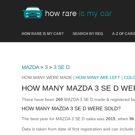
HOW RARE IS MY CAR?
SEARCH BY REG
A-Z OF CAR
MAZDA
>
3
>
3 SE D
HOW MANY WERE MADE |
HOW MANY ARE LEFT
|
COL
HOW MANY MAZDA 3 SE D WE
There have been
260
MAZDA 3 SE D made & registered for 
HOW MANY MAZDA 3 SE D WERE SOLD?
The best year for MAZDA 3 SE D sales was
2015
, when
96
Data is taken from date of first registration and can include