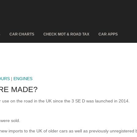
S
CAR CHARTS
CHECK MOT & ROAD TAX
CAR APPS
OURS
|
ENGINES
RE MADE?
use on the road in the UK since the 3 SE D was launched in 2014.
were sold.
 new imports to the UK of older cars as well as previously unregistered 