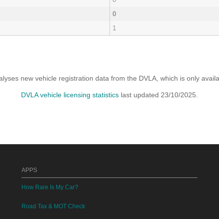
0
1
yses new vehicle registration data from the DVLA, which is only avai
DVLA vehicle licensing statistics
last updated 23/10/2025.
APPS
How Rare Is My Car?
Road Tax & MOT Check