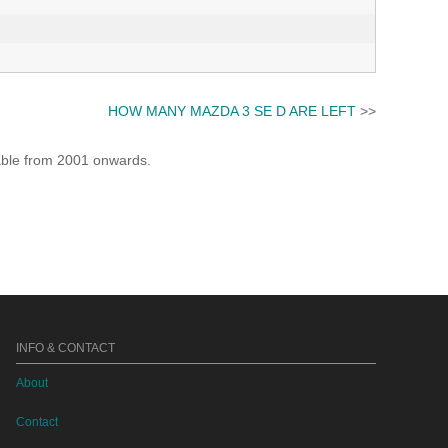
HOW MANY MAZDA 3 SE D ARE LEFT
>>
lable from 2001 onwards.
INFO & CONTACT
About
Contact