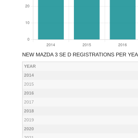
NEW MAZDA 3 SE D REGISTRATIONS PER YE
YEAR
2014
2015
2016
2017
2018
2019
2020
2021