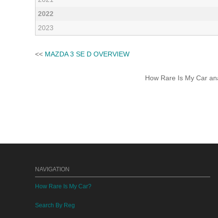
2022
2023
<<
MAZDA 3 SE D OVERVIEW
How Rare Is My Car anal
NAVIGATION
How Rare Is My Car?
Search By Reg