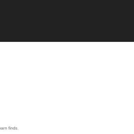
barn finds.