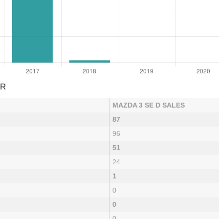
AR
MAZDA 3 SE D SALES
87
96
51
24
1
0
0
0