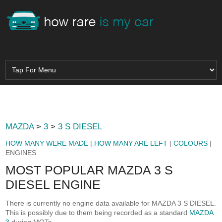
MAZDA
>
3
>
3 S DIESEL
HOW MANY WERE MADE
|
HOW MANY ARE LEFT
|
COLOURS
|
ENGINES
MOST POPULAR MAZDA 3 S
DIESEL ENGINE
There is currently no engine data available for MAZDA 3 S DIESEL.
This is possibly due to them being recorded as a standard
MAZDA