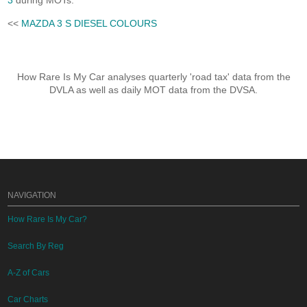
3
during MOTs.
<<
MAZDA 3 S DIESEL COLOURS
How Rare Is My Car analyses quarterly 'road tax' data from the
DVLA as well as daily MOT data from the DVSA.
NAVIGATION
How Rare Is My Car?
Search By Reg
A-Z of Cars
Car Charts