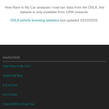
How Rare Is My Car analyses 'road tax' data from the DVLA, this
dataset is only available from 1994 onwards.
DVLA vehicle licensing statistics
last updated 23/10/2025.
NAVIGATION
How Rare Is My Car?
Search By Reg
A-Z of Cars
Car Charts
Check MOT & Road Tax