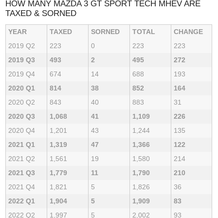
HOW MANY MAZDA 3 GT SPORT TECH MHEV ARE
TAXED & SORNED
YEAR
TAXED
SORNED
TOTAL
CHANGE
2019 Q2
223
0
223
223
2019 Q3
493
2
495
272
2019 Q4
674
14
688
193
2020 Q1
814
38
852
164
2020 Q2
843
40
883
31
2020 Q3
1,068
41
1,109
226
2020 Q4
1,201
43
1,244
135
2021 Q1
1,319
47
1,366
122
2021 Q2
1,561
19
1,580
214
2021 Q3
1,779
11
1,790
210
2021 Q4
1,821
5
1,826
36
2022 Q1
1,904
5
1,909
83
2022 Q2
1,997
5
2,002
93