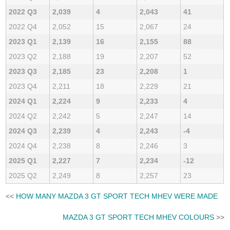
2022 Q3
2,039
4
2,043
41
2022 Q4
2,052
15
2,067
24
2023 Q1
2,139
16
2,155
88
2023 Q2
2,188
19
2,207
52
2023 Q3
2,185
23
2,208
1
2023 Q4
2,211
18
2,229
21
2024 Q1
2,224
9
2,233
4
2024 Q2
2,242
5
2,247
14
2024 Q3
2,239
4
2,243
-4
2024 Q4
2,238
8
2,246
3
2025 Q1
2,227
7
2,234
-12
2025 Q2
2,249
8
2,257
23
<<
HOW MANY MAZDA 3 GT SPORT TECH MHEV WERE MADE
MAZDA 3 GT SPORT TECH MHEV COLOURS
>>