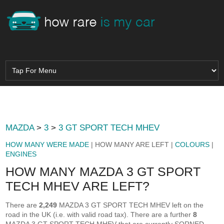
MAZDA
>
3
>
3 GT SPORT TECH MHEV
HOW MANY WERE MADE
| HOW MANY ARE LEFT |
COLOURS
|
ENGINES
HOW MANY MAZDA 3 GT SPORT
TECH MHEV ARE LEFT?
There are
2,249
MAZDA 3 GT SPORT TECH MHEV left on the
road in the UK (i.e. with valid road tax). There are a further
8