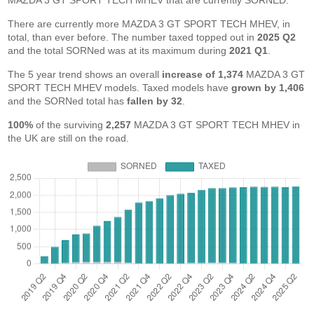
MAZDA 3 GT SPORT TECH MHEV that are currently SORNED.
There are currently more MAZDA 3 GT SPORT TECH MHEV, in
total, than ever before. The number taxed topped out in
2025 Q2
and the total SORNed was at its maximum during
2021 Q1
.
The 5 year trend shows an overall
increase of 1,374
MAZDA 3 GT
SPORT TECH MHEV models. Taxed models have
grown by 1,406
and the SORNed total has
fallen by 32
.
100%
of the surviving
2,257
MAZDA 3 GT SPORT TECH MHEV in
the UK are still on the road.