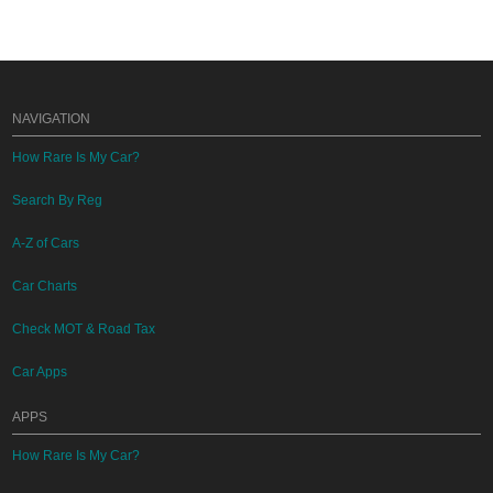
NAVIGATION
How Rare Is My Car?
Search By Reg
A-Z of Cars
Car Charts
Check MOT & Road Tax
Car Apps
APPS
How Rare Is My Car?