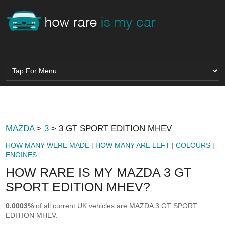
MAZDA
>
3
> 3 GT SPORT EDITION MHEV
HOW MANY WERE MADE
|
HOW MANY ARE LEFT
|
COLOURS
|
ENGINES
HOW RARE IS MY MAZDA 3 GT
SPORT EDITION MHEV?
0.0003%
of all current UK vehicles are MAZDA 3 GT SPORT
EDITION MHEV.