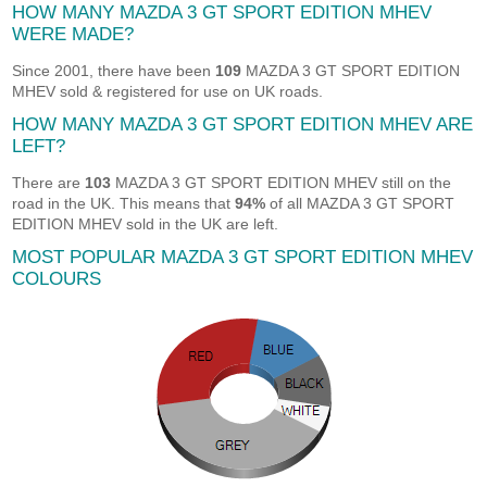
HOW MANY MAZDA 3 GT SPORT EDITION MHEV
WERE MADE?
Since 2001, there have been
109
MAZDA 3 GT SPORT EDITION
MHEV sold & registered for use on UK roads.
HOW MANY MAZDA 3 GT SPORT EDITION MHEV ARE
LEFT?
There are
103
MAZDA 3 GT SPORT EDITION MHEV still on the
road in the UK. This means that
94%
of all MAZDA 3 GT SPORT
EDITION MHEV sold in the UK are left.
MOST POPULAR MAZDA 3 GT SPORT EDITION MHEV
COLOURS