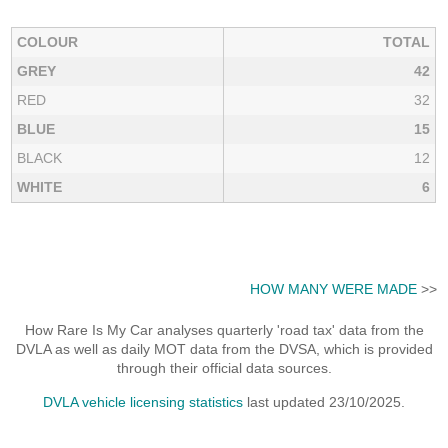
COLOUR
TOTAL
GREY
42
RED
32
BLUE
15
BLACK
12
WHITE
6
HOW MANY WERE MADE
>>
How Rare Is My Car analyses quarterly 'road tax' data from the
DVLA as well as daily MOT data from the DVSA, which is provided
through their official data sources.
DVLA vehicle licensing statistics
last updated 23/10/2025.