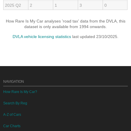
2025 Q2
2
1
3
0
How Rare Is My Car analyses 'road tax' data from the DVLA, this
dataset is only available from 1994 onwards.
DVLA vehicle licensing statistics
last updated 23/10/2025.
NAVIGATION
How Rare Is My Car?
Search By Reg
A-Z of Cars
Car Charts