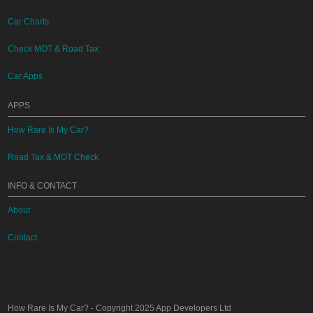
Car Charts
Check MOT & Road Tax
Car Apps
APPS
How Rare Is My Car?
Road Tax & MOT Check
INFO & CONTACT
About
Contact
How Rare Is My Car?
- Copyright 2025
App Developers Ltd