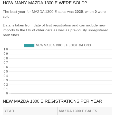
HOW MANY MAZDA 1300 E WERE SOLD?
The best year for MAZDA 1300 E sales was
2025
, when
0
were
sold.
Data is taken from date of first registration and can include new
imports to the UK of older cars as well as previously unregistered
barn finds.
NEW MAZDA 1300 E REGISTRATIONS PER YEAR
YEAR
MAZDA 1300 E SALES