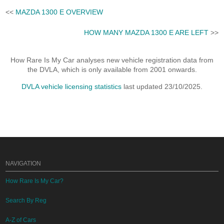
<<
MAZDA 1300 E OVERVIEW
HOW MANY MAZDA 1300 E ARE LEFT
>>
How Rare Is My Car analyses new vehicle registration data from
the DVLA, which is only available from 2001 onwards.
DVLA vehicle licensing statistics
last updated 23/10/2025.
NAVIGATION
How Rare Is My Car?
Search By Reg
A-Z of Cars