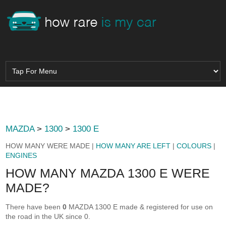
MAZDA
>
1300
>
1300 E
HOW MANY WERE MADE |
HOW MANY ARE LEFT
|
COLOURS
|
ENGINES
HOW MANY MAZDA 1300 E WERE
MADE?
There have been
0
MAZDA 1300 E made & registered for use on
the road in the UK since 0.