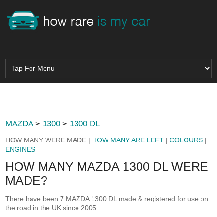
MAZDA
>
1300
>
1300 DL
HOW MANY WERE MADE |
HOW MANY ARE LEFT
|
COLOURS
|
ENGINES
HOW MANY MAZDA 1300 DL WERE
MADE?
There have been
7
MAZDA 1300 DL made & registered for use on
the road in the UK since 2005.