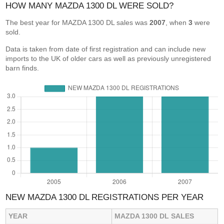
HOW MANY MAZDA 1300 DL WERE SOLD?
The best year for MAZDA 1300 DL sales was
2007
, when
3
were
sold.
Data is taken from date of first registration and can include new
imports to the UK of older cars as well as previously unregistered
barn finds.
NEW MAZDA 1300 DL REGISTRATIONS PER YEAR
YEAR
MAZDA 1300 DL SALES