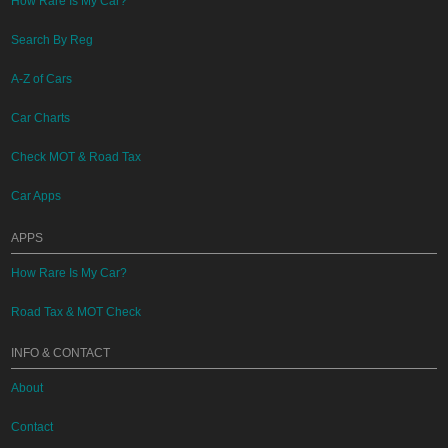
How Rare Is My Car?
Search By Reg
A-Z of Cars
Car Charts
Check MOT & Road Tax
Car Apps
APPS
How Rare Is My Car?
Road Tax & MOT Check
INFO & CONTACT
About
Contact