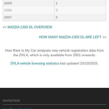
2005
1
2006
3
2007
3
<<
MAZDA 1300 DL OVERVIEW
HOW MANY MAZDA 1300 DL ARE LEFT
>>
How Rare Is My Car analyses new vehicle registration data from
the DVLA, which is only available from 2001 onwards.
DVLA vehicle licensing statistics
last updated 23/10/2025.
NAVIGATION