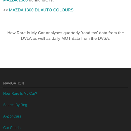
MAZDA 1300
during MOTs.
<<
MAZDA 1300 DL AUTO COLOURS
How Rare Is My Car analyses quarterly 'road tax' data from the
DVLA as well as daily MOT data from the DVSA.
NAVIGATION
How Rare Is My Car?
Search By Reg
A-Z of Cars
Car Charts