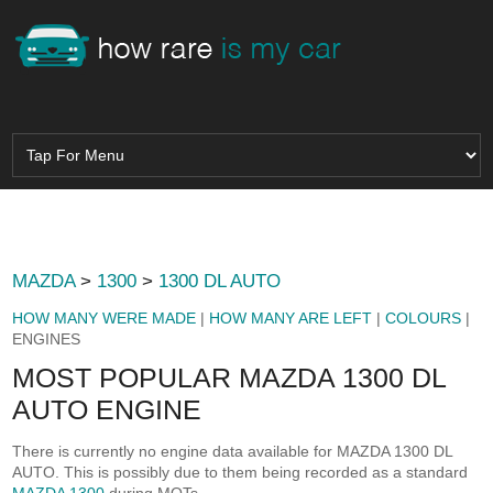
MAZDA
>
1300
>
1300 DL AUTO
HOW MANY WERE MADE
|
HOW MANY ARE LEFT
|
COLOURS
|
ENGINES
MOST POPULAR MAZDA 1300 DL
AUTO ENGINE
There is currently no engine data available for MAZDA 1300 DL
AUTO. This is possibly due to them being recorded as a standard