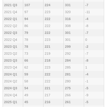
2021 Q3
107
224
331
-7
2021 Q4
97
223
320
-11
2022 Q1
94
222
316
-4
2022 Q2
86
222
308
-8
2022 Q3
79
222
301
-7
2022 Q4
78
223
301
0
2023 Q1
78
221
299
-2
2023 Q2
73
219
292
-7
2023 Q3
66
218
284
-8
2023 Q4
62
223
285
1
2024 Q1
59
222
281
-4
2024 Q2
58
222
280
-1
2024 Q3
54
221
275
-5
2024 Q4
49
217
266
-9
2025 Q1
45
216
261
-5