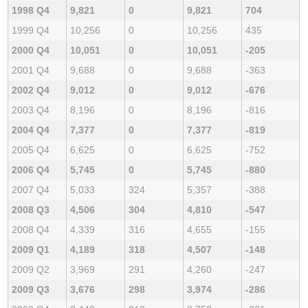
1998 Q4
9,821
0
9,821
704
1999 Q4
10,256
0
10,256
435
2000 Q4
10,051
0
10,051
-205
2001 Q4
9,688
0
9,688
-363
2002 Q4
9,012
0
9,012
-676
2003 Q4
8,196
0
8,196
-816
2004 Q4
7,377
0
7,377
-819
2005 Q4
6,625
0
6,625
-752
2006 Q4
5,745
0
5,745
-880
2007 Q4
5,033
324
5,357
-388
2008 Q3
4,506
304
4,810
-547
2008 Q4
4,339
316
4,655
-155
2009 Q1
4,189
318
4,507
-148
2009 Q2
3,969
291
4,260
-247
2009 Q3
3,676
298
3,974
-286