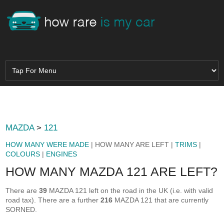
MAZDA
>
121
HOW MANY WERE MADE
| HOW MANY ARE LEFT |
TRIMS
|
COLOURS
|
ENGINES
HOW MANY MAZDA 121 ARE LEFT?
There are
39
MAZDA 121 left on the road in the UK (i.e. with valid
road tax). There are a further
216
MAZDA 121 that are currently
SORNED.