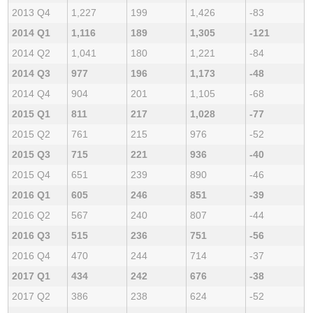
2013 Q4
1,227
199
1,426
-83
2014 Q1
1,116
189
1,305
-121
2014 Q2
1,041
180
1,221
-84
2014 Q3
977
196
1,173
-48
2014 Q4
904
201
1,105
-68
2015 Q1
811
217
1,028
-77
2015 Q2
761
215
976
-52
2015 Q3
715
221
936
-40
2015 Q4
651
239
890
-46
2016 Q1
605
246
851
-39
2016 Q2
567
240
807
-44
2016 Q3
515
236
751
-56
2016 Q4
470
244
714
-37
2017 Q1
434
242
676
-38
2017 Q2
386
238
624
-52