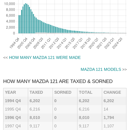
<<
HOW MANY MAZDA 121 WERE MADE
MAZDA 121 MODELS
>>
HOW MANY MAZDA 121 ARE TAXED & SORNED
YEAR
TAXED
SORNED
TOTAL
CHANGE
1994 Q4
6,202
0
6,202
6,202
1995 Q4
6,216
0
6,216
14
1996 Q4
8,010
0
8,010
1,794
1997 Q4
9,117
0
9,117
1,107