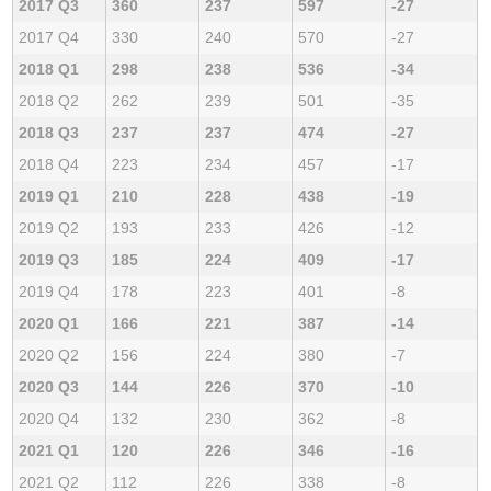
2017 Q3
360
237
597
-27
2017 Q4
330
240
570
-27
2018 Q1
298
238
536
-34
2018 Q2
262
239
501
-35
2018 Q3
237
237
474
-27
2018 Q4
223
234
457
-17
2019 Q1
210
228
438
-19
2019 Q2
193
233
426
-12
2019 Q3
185
224
409
-17
2019 Q4
178
223
401
-8
2020 Q1
166
221
387
-14
2020 Q2
156
224
380
-7
2020 Q3
144
226
370
-10
2020 Q4
132
230
362
-8
2021 Q1
120
226
346
-16
2021 Q2
112
226
338
-8