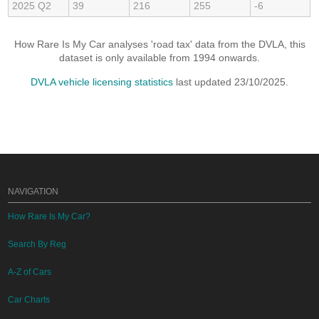
2025 Q2
39
216
255
-6
How Rare Is My Car analyses 'road tax' data from the DVLA, this
dataset is only available from 1994 onwards.
DVLA vehicle licensing statistics
last updated 23/10/2025.
NAVIGATION
How Rare Is My Car?
Search By Reg
A-Z of Cars
Car Charts