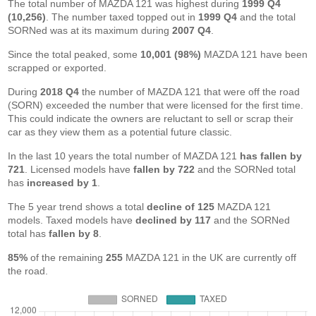
The total number of MAZDA 121 was highest during
1999 Q4
(10,256)
. The number taxed topped out in
1999 Q4
and the total
SORNed was at its maximum during
2007 Q4
.
Since the total peaked, some
10,001 (98%)
MAZDA 121 have been
scrapped or exported.
During
2018 Q4
the number of MAZDA 121 that were off the road
(SORN) exceeded the number that were licensed for the first time.
This could indicate the owners are reluctant to sell or scrap their
car as they view them as a potential future classic.
In the last 10 years the total number of MAZDA 121
has fallen by
721
. Licensed models have
fallen by 722
and the SORNed total
has
increased by 1
.
The 5 year trend shows a total
decline of 125
MAZDA 121
models. Taxed models have
declined by 117
and the SORNed
total has
fallen by 8
.
85%
of the remaining
255
MAZDA 121 in the UK are currently off
the road.