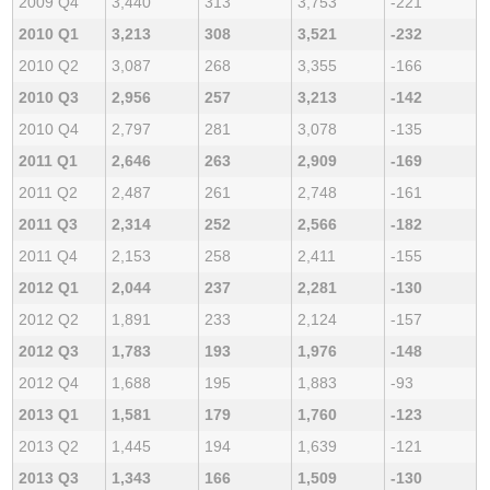
2009 Q4
3,440
313
3,753
-221
2010 Q1
3,213
308
3,521
-232
2010 Q2
3,087
268
3,355
-166
2010 Q3
2,956
257
3,213
-142
2010 Q4
2,797
281
3,078
-135
2011 Q1
2,646
263
2,909
-169
2011 Q2
2,487
261
2,748
-161
2011 Q3
2,314
252
2,566
-182
2011 Q4
2,153
258
2,411
-155
2012 Q1
2,044
237
2,281
-130
2012 Q2
1,891
233
2,124
-157
2012 Q3
1,783
193
1,976
-148
2012 Q4
1,688
195
1,883
-93
2013 Q1
1,581
179
1,760
-123
2013 Q2
1,445
194
1,639
-121
2013 Q3
1,343
166
1,509
-130