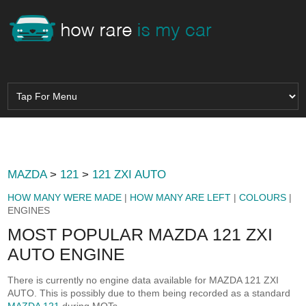
MAZDA
>
121
>
121 ZXI AUTO
HOW MANY WERE MADE
|
HOW MANY ARE LEFT
|
COLOURS
|
ENGINES
MOST POPULAR MAZDA 121 ZXI
AUTO ENGINE
There is currently no engine data available for MAZDA 121 ZXI
AUTO. This is possibly due to them being recorded as a standard