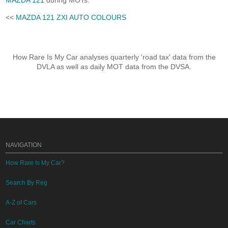
MAZDA 121
during MOTs.
<<
MAZDA 121 ZXI AUTO COLOURS
How Rare Is My Car analyses quarterly 'road tax' data from the
DVLA as well as daily MOT data from the DVSA.
NAVIGATION
How Rare Is My Car?
Search By Reg
A-Z of Cars
Car Charts