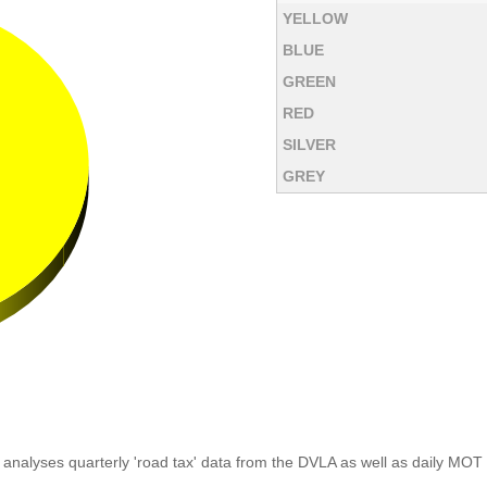
YELLOW
BLUE
GREEN
RED
SILVER
GREY
analyses quarterly 'road tax' data from the DVLA as well as daily MOT