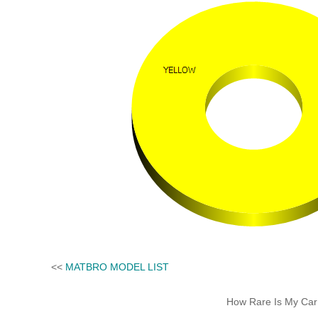
<<
MATBRO MODEL LIST
How Rare Is My Car 