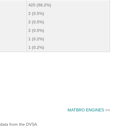
425 (98.2%)
2 (0.5%)
2 (0.5%)
2 (0.5%)
1 (0.2%)
1 (0.2%)
MATBRO ENGINES
>>
 data from the DVSA.