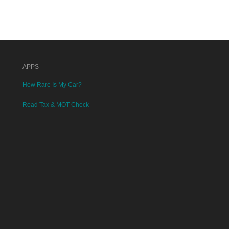
APPS
How Rare Is My Car?
Road Tax & MOT Check