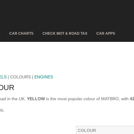
S
CAR CHARTS
CHECK MOT & ROAD TAX
CAR APPS
ELS
| COLOURS |
ENGINES
OUR
oad in the UK.
YELLOW
is the most popular colour of MATBRO, with
4
ls.
COLOUR