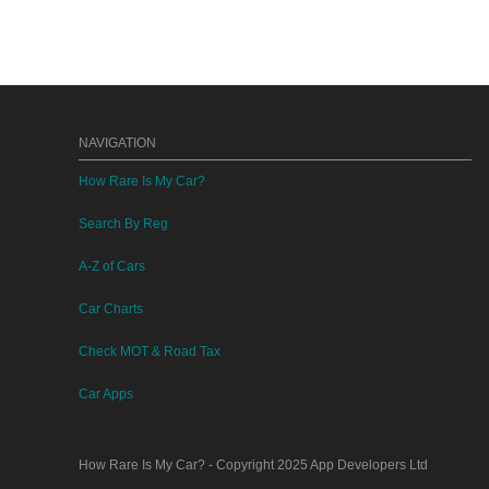
NAVIGATION
How Rare Is My Car?
Search By Reg
A-Z of Cars
Car Charts
Check MOT & Road Tax
Car Apps
How Rare Is My Car?
- Copyright 2025
App Developers Ltd