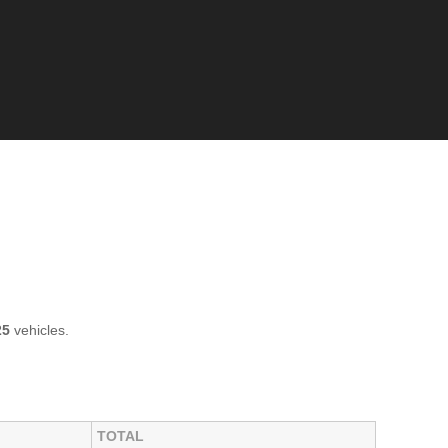
25
vehicles.
TOTAL