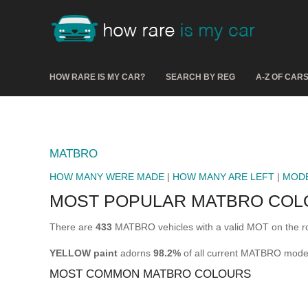
HOW RARE IS MY CAR?
SEARCH BY REG
A-Z OF CAR
MATBRO
HOW MANY WERE MADE
|
HOW MANY ARE LEFT
|
MOD
MOST POPULAR MATBRO COL
There are
433
MATBRO vehicles with a valid MOT on the r
YELLOW paint
adorns
98.2%
of all current MATBRO mode
MOST COMMON MATBRO COLOURS