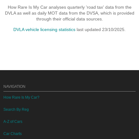
How Rare Is My Car analyses quarterly 'road tax' data from the
DVLA as well as daily MOT data from the DVSA, which is provided
through their official data sources.
DVLA vehicle licensing statistics
last updated 23/10/2025.
NAVIGATION
How Rare Is My Car?
Search By Reg
A-Z of Cars
Car Charts