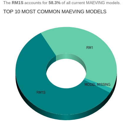
The
RM1S
accounts for
58.3%
of all current MAEVING models.
TOP 10 MOST COMMON MAEVING MODELS