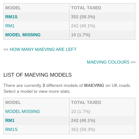
MODEL
TOTAL TAXED
RM1S
352 (58.3%)
RM1
242 (40.1%)
MODEL MISSING
10 (1.7%)
<<
HOW MANY MAEVING ARE LEFT
MAEVING COLOURS
>>
LIST OF MAEVING MODELS
There are currently
3
different models of
MAEVING
on UK roads.
Select a model to view more stats.
MODEL
TOTAL TAXED
MODEL MISSING
10 (1.7%)
RM1
242 (40.1%)
RM1S
352 (58.3%)