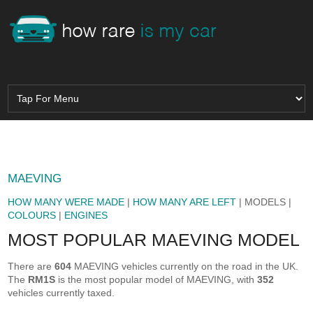
MAEVING
HOW MANY WERE MADE
|
HOW MANY ARE LEFT
| MODELS |
COLOURS
|
ENGINES
MOST POPULAR MAEVING MODEL
There are
604
MAEVING vehicles currently on the road in the UK.
The
RM1S
is the most popular model of MAEVING, with
352
vehicles currently taxed.