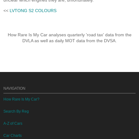
unclear which engines they are, unfortunately.
<<
LVTONG S2 COLOURS
How Rare Is My Car analyses quarterly 'road tax' data from the
DVLA as well as daily MOT data from the DVSA.
NAVIGATION
How Rare Is My Car?
Search By Reg
A-Z of Cars
Car Charts