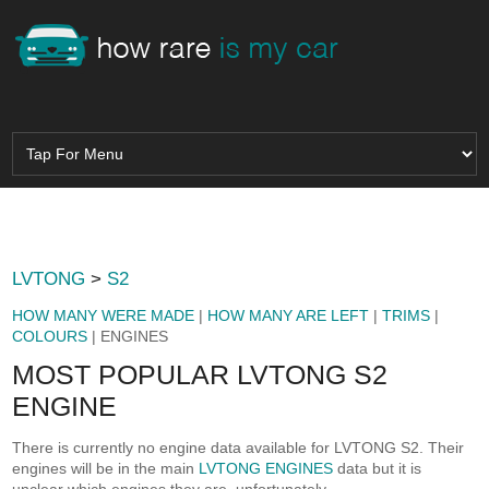
LVTONG
>
S2
HOW MANY WERE MADE
|
HOW MANY ARE LEFT
|
TRIMS
|
COLOURS
| ENGINES
MOST POPULAR LVTONG S2
ENGINE
There is currently no engine data available for LVTONG S2. Their
engines will be in the main
LVTONG ENGINES
data but it is