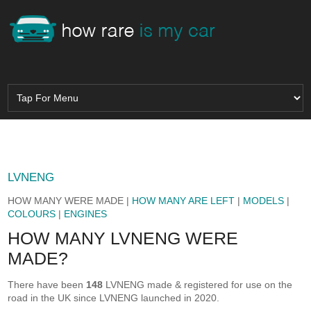
LVNENG
HOW MANY WERE MADE |
HOW MANY ARE LEFT
|
MODELS
|
COLOURS
|
ENGINES
HOW MANY LVNENG WERE
MADE?
There have been
148
LVNENG made & registered for use on the
road in the UK since LVNENG launched in 2020.