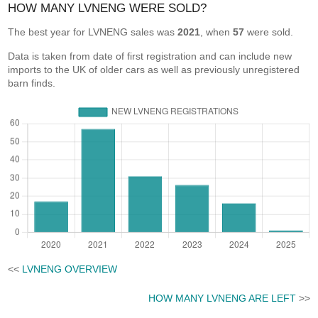
HOW MANY LVNENG WERE SOLD?
The best year for LVNENG sales was
2021
, when
57
were sold.
Data is taken from date of first registration and can include new
imports to the UK of older cars as well as previously unregistered
barn finds.
<<
LVNENG OVERVIEW
HOW MANY LVNENG ARE LEFT
>>