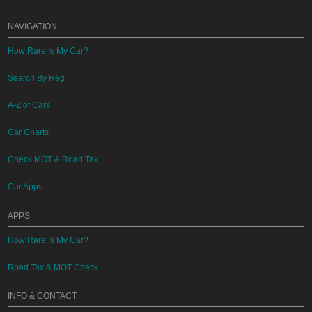
NAVIGATION
How Rare Is My Car?
Search By Reg
A-Z of Cars
Car Charts
Check MOT & Road Tax
Car Apps
APPS
How Rare Is My Car?
Road Tax & MOT Check
INFO & CONTACT