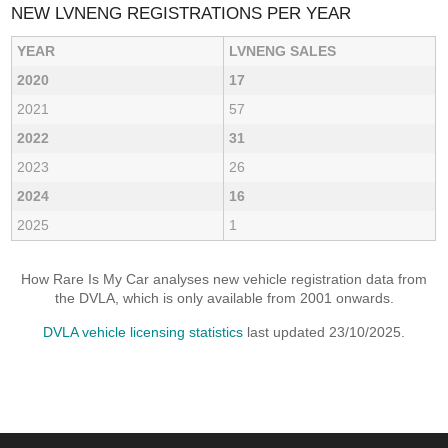
NEW LVNENG REGISTRATIONS PER YEAR
YEAR
LVNENG SALES
2020
17
2021
57
2022
31
2023
26
2024
16
2025
1
How Rare Is My Car analyses new vehicle registration data from
the DVLA, which is only available from 2001 onwards.
DVLA vehicle licensing statistics
last updated 23/10/2025.