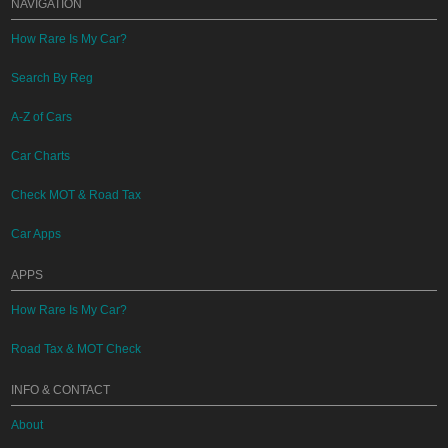
NAVIGATION
How Rare Is My Car?
Search By Reg
A-Z of Cars
Car Charts
Check MOT & Road Tax
Car Apps
APPS
How Rare Is My Car?
Road Tax & MOT Check
INFO & CONTACT
About