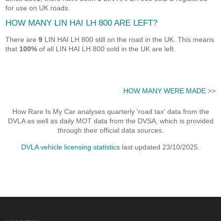
for use on UK roads.
HOW MANY LIN HAI LH 800 ARE LEFT?
There are
9
LIN HAI LH 800 still on the road in the UK. This means
that
100%
of all LIN HAI LH 800 sold in the UK are left.
HOW MANY WERE MADE
>>
How Rare Is My Car analyses quarterly 'road tax' data from the
DVLA as well as daily MOT data from the DVSA, which is provided
through their official data sources.
DVLA vehicle licensing statistics
last updated 23/10/2025.