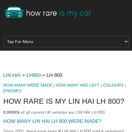
LIN HAI
>
LH800
> LH 800
HOW MANY WERE MADE
|
HOW MANY ARE LEFT
|
COLOURS
|
ENGINES
HOW RARE IS MY LIN HAI LH 800?
0.0000%
of all current UK vehicles are LIN HAI LH 800.
HOW MANY LIN HAI LH 800 WERE MADE?
Since 2001, there have been
9
LIN HAI LH 800 sold & registered