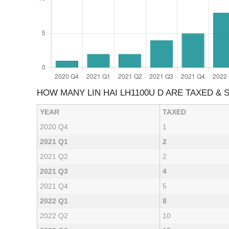
HOW MANY LIN HAI LH1100U D ARE TAXED &
YEAR
TAXED
2020 Q4
1
2021 Q1
2
2021 Q2
2
2021 Q3
4
2021 Q4
5
2022 Q1
8
2022 Q2
10