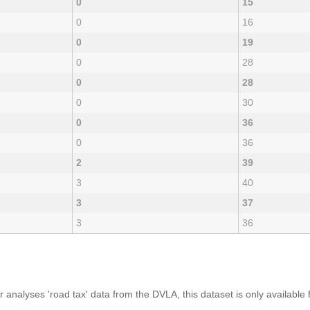
0
15
0
16
0
19
0
28
0
28
0
30
0
36
0
36
2
39
3
40
3
37
3
36
analyses 'road tax' data from the DVLA, this dataset is only availabl