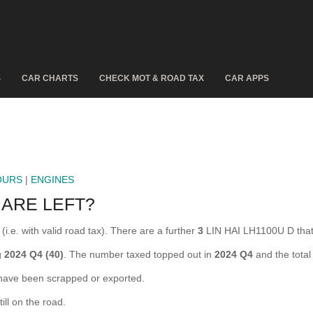
S
CAR CHARTS
CHECK MOT & ROAD TAX
CAR APPS
OURS
|
ENGINES
 ARE LEFT?
i.e. with valid road tax). There are a further
3
LIN HAI LH1100U D that
g
2024 Q4 (40)
. The number taxed topped out in
2024 Q4
and the tota
ave been scrapped or exported.
ll on the road.