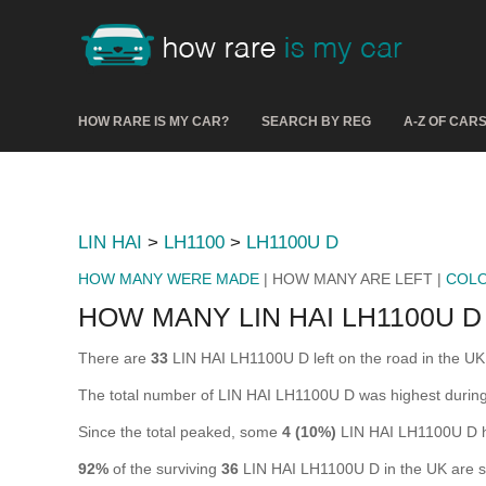
HOW RARE IS MY CAR?
SEARCH BY REG
A-Z OF CAR
LIN HAI
>
LH1100
>
LH1100U D
HOW MANY WERE MADE
| HOW MANY ARE LEFT |
COL
HOW MANY LIN HAI LH1100U D
There are
33
LIN HAI LH1100U D left on the road in the UK (
The total number of LIN HAI LH1100U D was highest durin
Since the total peaked, some
4 (10%)
LIN HAI LH1100U D h
92%
of the surviving
36
LIN HAI LH1100U D in the UK are sti