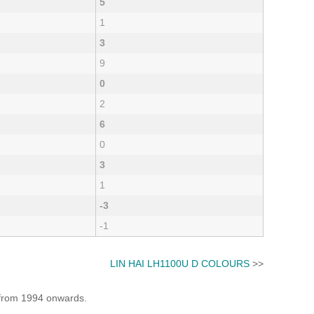
5
1
3
9
0
2
6
0
3
1
-3
-1
LIN HAI LH1100U D COLOURS
>>
e from 1994 onwards.