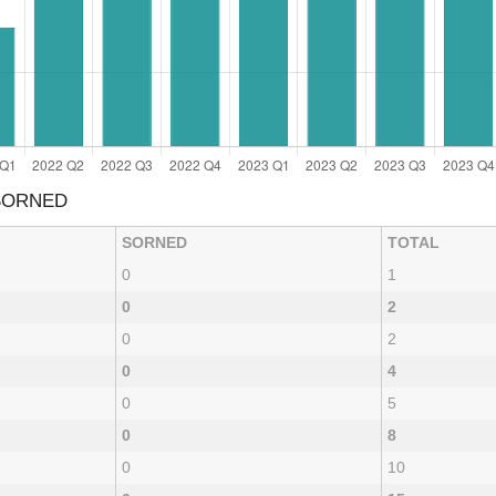
 SORNED
SORNED
TOTAL
0
1
0
2
0
2
0
4
0
5
0
8
0
10