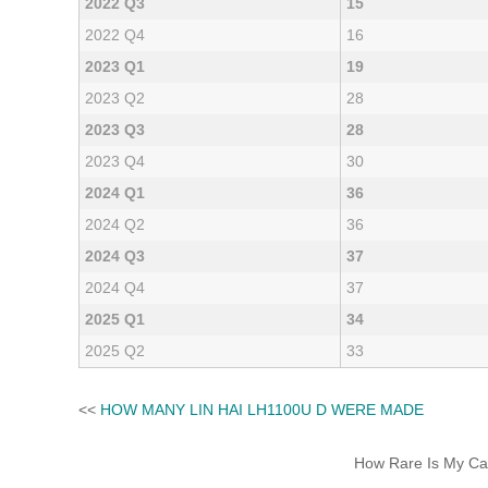
2022 Q3
15
2022 Q4
16
2023 Q1
19
2023 Q2
28
2023 Q3
28
2023 Q4
30
2024 Q1
36
2024 Q2
36
2024 Q3
37
2024 Q4
37
2025 Q1
34
2025 Q2
33
<<
HOW MANY LIN HAI LH1100U D WERE MADE
How Rare Is My Car 