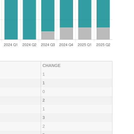
CHANGE
1
1
0
2
1
3
2