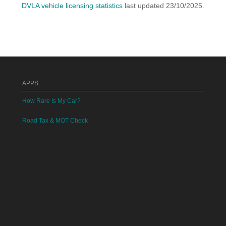
DVLA vehicle licensing statistics
last updated 23/10/2025.
APPS
How Rare Is My Car?
Road Tax & MOT Check