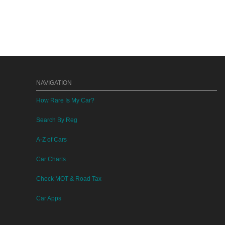
NAVIGATION
How Rare Is My Car?
Search By Reg
A-Z of Cars
Car Charts
Check MOT & Road Tax
Car Apps