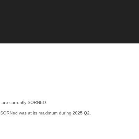
 are currently SORNED.
l SORNed was at its maximum during
2025 Q2
.