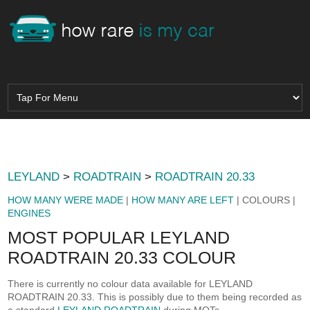
LEYLAND
>
ROADTRAIN
>
ROADTRAIN 20.33
HOW MANY WERE MADE
|
HOW MANY ARE LEFT
| COLOURS |
ENGINES
MOST POPULAR LEYLAND
ROADTRAIN 20.33 COLOUR
There is currently no colour data available for LEYLAND
ROADTRAIN 20.33. This is possibly due to them being recorded as