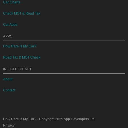
Car Charts
Check MOT & Road Tax
Car Apps
APPS
How Rare Is My Car?
Road Tax & MOT Check
INFO & CONTACT
About
Contact
How Rare Is My Car?
- Copyright 2025
App Developers Ltd
Privacy