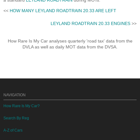
a standard
LEYLAND ROADTRAIN
during MOTs.
<<
HOW MANY LEYLAND ROADTRAIN 20.33 ARE LEFT
LEYLAND ROADTRAIN 20.33 ENGINES
>>
How Rare Is My Car analyses quarterly 'road tax' data from the
DVLA as well as daily MOT data from the DVSA.
NAVIGATION
How Rare Is My Car?
Search By Reg
A-Z of Cars