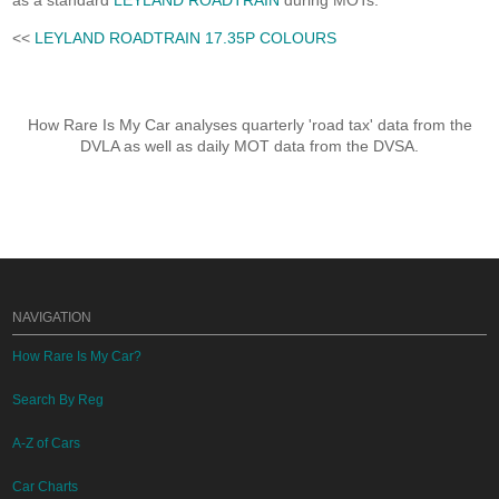
as a standard
LEYLAND ROADTRAIN
during MOTs.
<<
LEYLAND ROADTRAIN 17.35P COLOURS
How Rare Is My Car analyses quarterly 'road tax' data from the
DVLA as well as daily MOT data from the DVSA.
NAVIGATION
How Rare Is My Car?
Search By Reg
A-Z of Cars
Car Charts