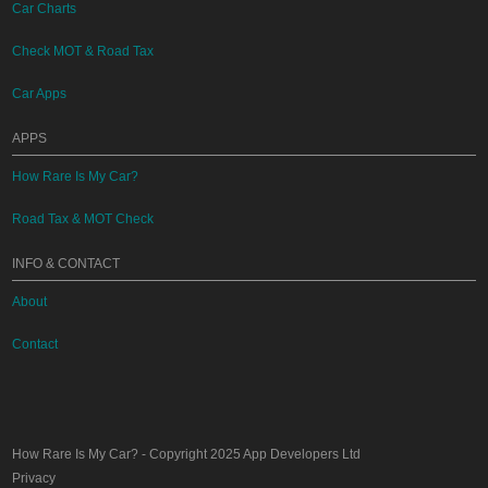
Car Charts
Check MOT & Road Tax
Car Apps
APPS
How Rare Is My Car?
Road Tax & MOT Check
INFO & CONTACT
About
Contact
How Rare Is My Car?
- Copyright 2025
App Developers Ltd
Privacy