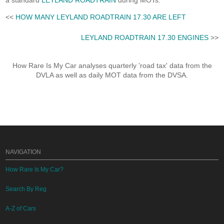
a standard
LEYLAND ROADTRAIN
during MOTs.
<<
HOW MANY LEYLAND ROADTRAIN 17.30 ARE LEFT
LEYLAND ROADTRAIN 17.30 ENGINES
>>
How Rare Is My Car analyses quarterly 'road tax' data from the
DVLA as well as daily MOT data from the DVSA.
NAVIGATION
How Rare Is My Car?
Search By Reg
A-Z of Cars