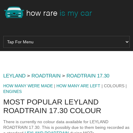
LEYLAND
>
ROADTRAIN
>
ROADTRAIN 17.30
HOW MANY WERE MADE
|
HOW MANY ARE LEFT
| COLOURS |
ENGINES
MOST POPULAR LEYLAND
ROADTRAIN 17.30 COLOUR
There is currently no colour data available for LEYLAND
ROADTRAIN 17.30. This is possibly due to them being recorded as